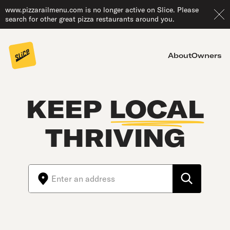
www.pizzarailmenu.com is no longer active on Slice. Please
search for other great pizza restaurants around you.
About
Owners
KEEP
LOCAL
THRIVING