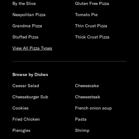
By the Slice
Gluten Free Pizza
Neapolitan Pizza
Tomato Pie
Grandma Pizza
Thin Crust Pizza
Stuffed Pizza
Thick Crust Pizza
View All Pizza Types
Browse by Dishes
Caesar Salad
Cheesecake
Cheeseburger Sub
Cheesesteak
Cookies
French onion soup
Fried Chicken
Pasta
Pierogies
Shrimp