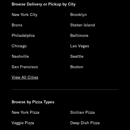
Browse Delivery or Pickup by City
New York City
Brooklyn
Bronx
Staten Island
Philadelphia
Baltimore
Chicago
Las Vegas
Nashville
Seattle
San Francisco
Boston
View All Cities
Browse by Pizza Types
New York Pizza
Sicilian Pizza
Veggie Pizza
Deep Dish Pizza