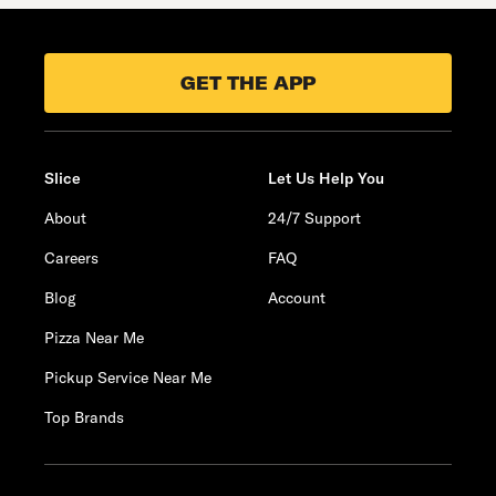
GET THE APP
Slice
Let Us Help You
About
24/7 Support
Careers
FAQ
Blog
Account
Pizza Near Me
Pickup Service Near Me
Top Brands