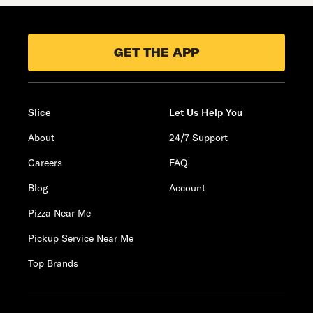
GET THE APP
Slice
Let Us Help You
About
24/7 Support
Careers
FAQ
Blog
Account
Pizza Near Me
Pickup Service Near Me
Top Brands