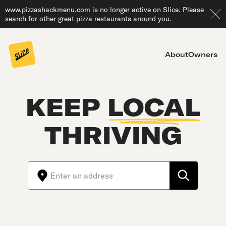
www.pizzashackmenu.com is no longer active on Slice. Please
search for other great pizza restaurants around you.
About
Owners
KEEP
LOCAL
THRIVING