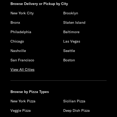
Browse Delivery or Pickup by City
New York City
Brooklyn
Bronx
Staten Island
Philadelphia
Baltimore
Chicago
Las Vegas
Nashville
Seattle
San Francisco
Boston
View All Cities
Browse by Pizza Types
New York Pizza
Sicilian Pizza
Veggie Pizza
Deep Dish Pizza