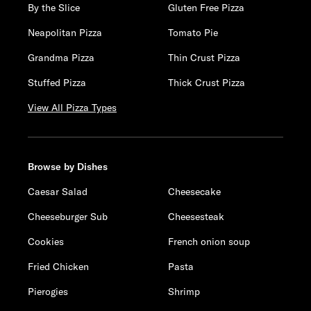
By the Slice
Gluten Free Pizza
Neapolitan Pizza
Tomato Pie
Grandma Pizza
Thin Crust Pizza
Stuffed Pizza
Thick Crust Pizza
View All Pizza Types
Browse by Dishes
Caesar Salad
Cheesecake
Cheeseburger Sub
Cheesesteak
Cookies
French onion soup
Fried Chicken
Pasta
Pierogies
Shrimp