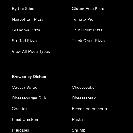
By the Slice
Gluten Free Pizza
Neapolitan Pizza
Tomato Pie
Grandma Pizza
Thin Crust Pizza
Stuffed Pizza
Thick Crust Pizza
View All Pizza Types
Browse by Dishes
Caesar Salad
Cheesecake
Cheeseburger Sub
Cheesesteak
Cookies
French onion soup
Fried Chicken
Pasta
Pierogies
Shrimp