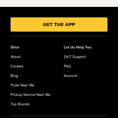
GET THE APP
Slice
Let Us Help You
About
24/7 Support
Careers
FAQ
Blog
Account
Pizza Near Me
Pickup Service Near Me
Top Brands