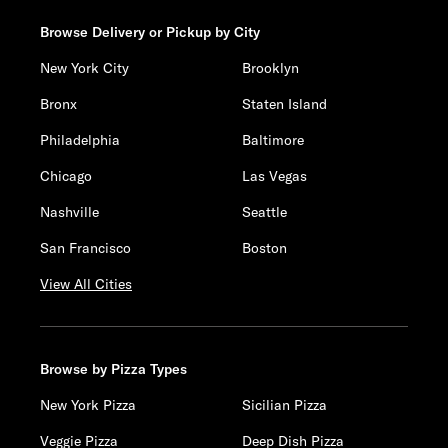
Browse Delivery or Pickup by City
New York City
Brooklyn
Bronx
Staten Island
Philadelphia
Baltimore
Chicago
Las Vegas
Nashville
Seattle
San Francisco
Boston
View All Cities
Browse by Pizza Types
New York Pizza
Sicilian Pizza
Veggie Pizza
Deep Dish Pizza