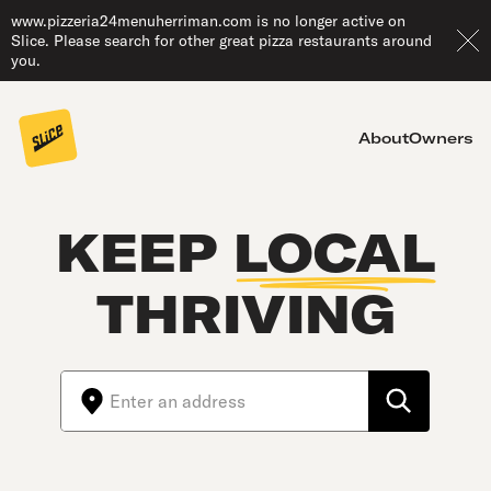
www.pizzeria24menuherriman.com is no longer active on
Slice. Please search for other great pizza restaurants around
you.
About
Owners
KEEP
LOCAL
THRIVING