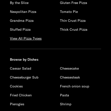
By the Slice
Gluten Free Pizza
Neapolitan Pizza
Tomato Pie
Grandma Pizza
Thin Crust Pizza
Stuffed Pizza
Thick Crust Pizza
View All Pizza Types
Browse by Dishes
Caesar Salad
Cheesecake
Cheeseburger Sub
Cheesesteak
Cookies
French onion soup
Fried Chicken
Pasta
Pierogies
Shrimp