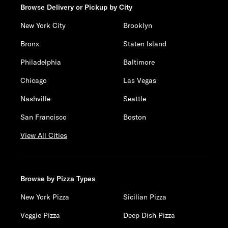
Browse Delivery or Pickup by City
New York City
Brooklyn
Bronx
Staten Island
Philadelphia
Baltimore
Chicago
Las Vegas
Nashville
Seattle
San Francisco
Boston
View All Cities
Browse by Pizza Types
New York Pizza
Sicilian Pizza
Veggie Pizza
Deep Dish Pizza