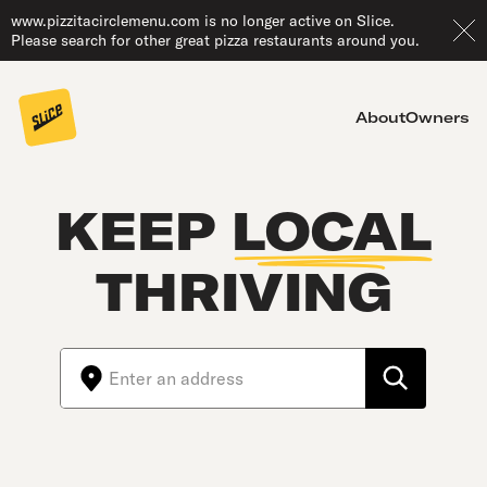
www.pizzitacirclemenu.com is no longer active on Slice.
Please search for other great pizza restaurants around you.
About
Owners
KEEP
LOCAL
THRIVING