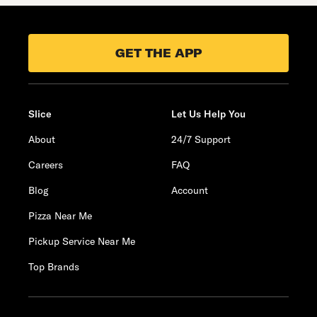
GET THE APP
Slice
Let Us Help You
About
24/7 Support
Careers
FAQ
Blog
Account
Pizza Near Me
Pickup Service Near Me
Top Brands