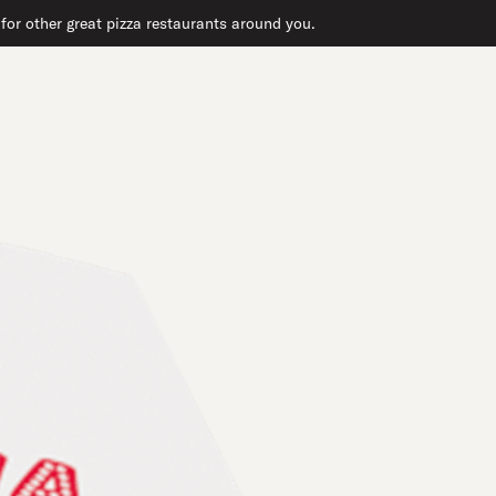
or other great pizza restaurants around you.