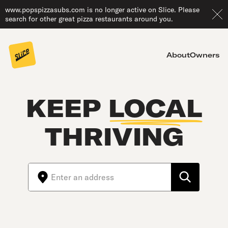
www.popspizzasubs.com is no longer active on Slice. Please
search for other great pizza restaurants around you.
About
Owners
KEEP
LOCAL
THRIVING