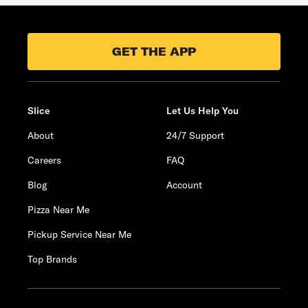
GET THE APP
Slice
Let Us Help You
About
24/7 Support
Careers
FAQ
Blog
Account
Pizza Near Me
Pickup Service Near Me
Top Brands