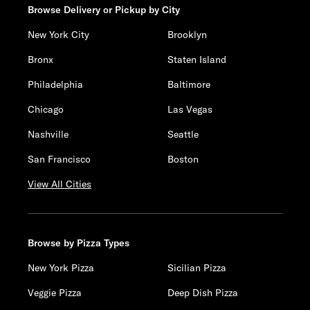
Browse Delivery or Pickup by City
New York City
Brooklyn
Bronx
Staten Island
Philadelphia
Baltimore
Chicago
Las Vegas
Nashville
Seattle
San Francisco
Boston
View All Cities
Browse by Pizza Types
New York Pizza
Sicilian Pizza
Veggie Pizza
Deep Dish Pizza