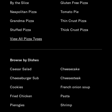
By the Slice
Gluten Free Pizza
Neapolitan Pizza
Tomato Pie
Grandma Pizza
Thin Crust Pizza
Stuffed Pizza
Thick Crust Pizza
View All Pizza Types
Browse by Dishes
Caesar Salad
Cheesecake
Cheeseburger Sub
Cheesesteak
Cookies
French onion soup
Fried Chicken
Pasta
Pierogies
Shrimp