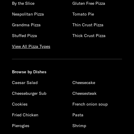
By the Slice
Gluten Free Pizza
Neapolitan Pizza
Tomato Pie
Grandma Pizza
Thin Crust Pizza
Stuffed Pizza
Thick Crust Pizza
View All Pizza Types
Browse by Dishes
Caesar Salad
Cheesecake
Cheeseburger Sub
Cheesesteak
Cookies
French onion soup
Fried Chicken
Pasta
Pierogies
Shrimp