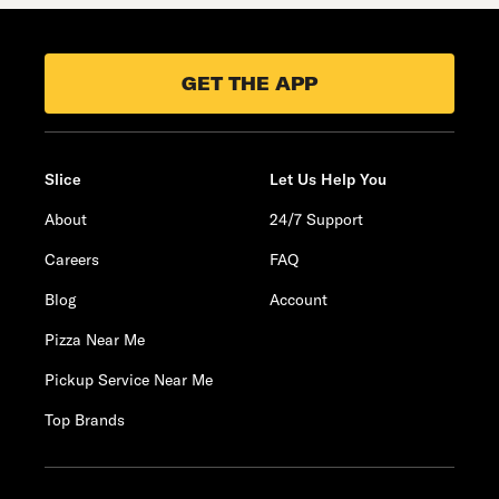
GET THE APP
Slice
Let Us Help You
About
24/7 Support
Careers
FAQ
Blog
Account
Pizza Near Me
Pickup Service Near Me
Top Brands