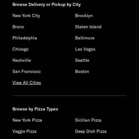
Browse Delivery or Pickup by City
New York City
Brooklyn
Bronx
Staten Island
Philadelphia
Baltimore
Chicago
Las Vegas
Nashville
Seattle
San Francisco
Boston
View All Cities
Browse by Pizza Types
New York Pizza
Sicilian Pizza
Veggie Pizza
Deep Dish Pizza