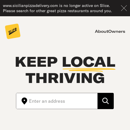
www.sicilianpizzadelivery.com is no longer active on Slice.
Please search for other great pizza restaurants around you.
About
Owners
KEEP
LOCAL
THRIVING