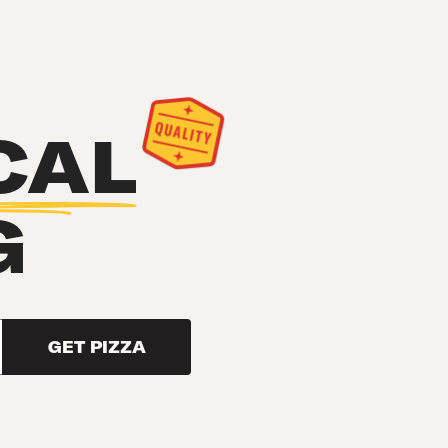
CAL
G
GET PIZZA