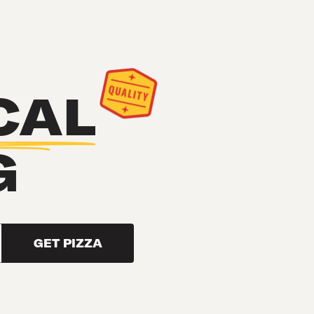
CAL
G
GET PIZZA