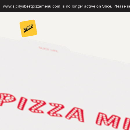
www.sicilysbestpizzamenu.com is no longer active on Slice. Please se