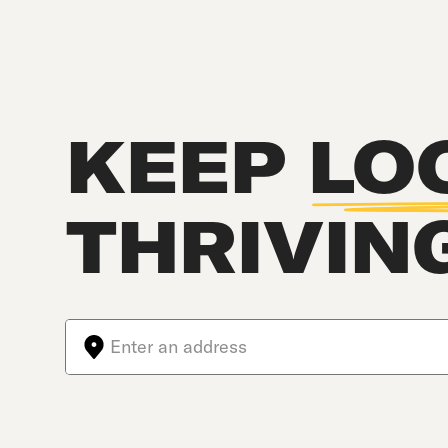
KEEP
LO
THRIVIN