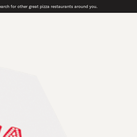
arch for other great pizza restaurants around you.