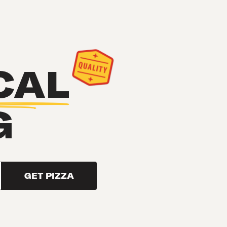
CAL
G
GET PIZZA