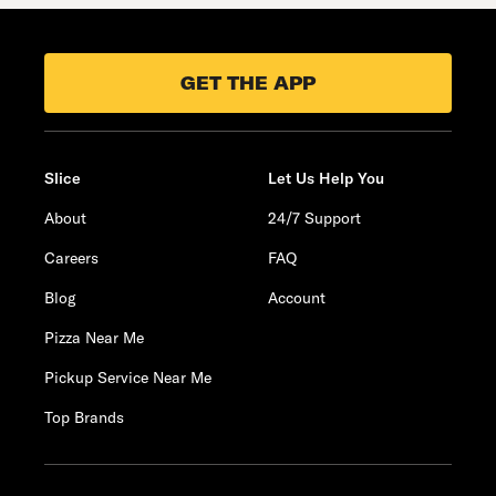
GET THE APP
Slice
Let Us Help You
About
24/7 Support
Careers
FAQ
Blog
Account
Pizza Near Me
Pickup Service Near Me
Top Brands