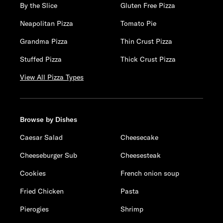
By the Slice
Gluten Free Pizza
Neapolitan Pizza
Tomato Pie
Grandma Pizza
Thin Crust Pizza
Stuffed Pizza
Thick Crust Pizza
View All Pizza Types
Browse by Dishes
Caesar Salad
Cheesecake
Cheeseburger Sub
Cheesesteak
Cookies
French onion soup
Fried Chicken
Pasta
Pierogies
Shrimp