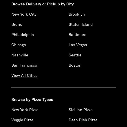
Browse Delivery or Pickup by City
New York City
Brooklyn
Bronx
Staten Island
Philadelphia
Baltimore
Chicago
Las Vegas
Nashville
Seattle
San Francisco
Boston
View All Cities
Browse by Pizza Types
New York Pizza
Sicilian Pizza
Veggie Pizza
Deep Dish Pizza