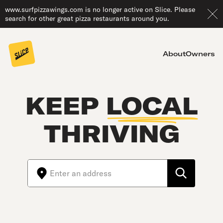
www.surfpizzawings.com is no longer active on Slice. Please
search for other great pizza restaurants around you.
About
Owners
KEEP
LOCAL
THRIVING