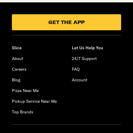
GET THE APP
Slice
Let Us Help You
About
24/7 Support
Careers
FAQ
Blog
Account
Pizza Near Me
Pickup Service Near Me
Top Brands