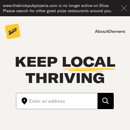
www.thebrickpubpizzeria.com is no longer active on Slice.
Please search for other great pizza restaurants around you.
About
Owners
KEEP
LOCAL
THRIVING