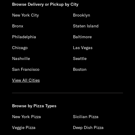
Browse Delivery or Pickup by City
New York City
Brooklyn
Bronx
Staten Island
Philadelphia
Baltimore
Chicago
Las Vegas
Nashville
Seattle
San Francisco
Boston
View All Cities
Browse by Pizza Types
New York Pizza
Sicilian Pizza
Veggie Pizza
Deep Dish Pizza