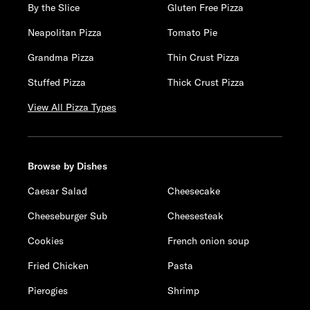
By the Slice
Gluten Free Pizza
Neapolitan Pizza
Tomato Pie
Grandma Pizza
Thin Crust Pizza
Stuffed Pizza
Thick Crust Pizza
View All Pizza Types
Browse by Dishes
Caesar Salad
Cheesecake
Cheeseburger Sub
Cheesesteak
Cookies
French onion soup
Fried Chicken
Pasta
Pierogies
Shrimp