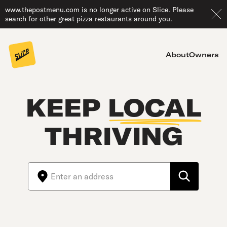
www.thepostmenu.com is no longer active on Slice. Please
search for other great pizza restaurants around you.
About
Owners
KEEP
LOCAL
THRIVING