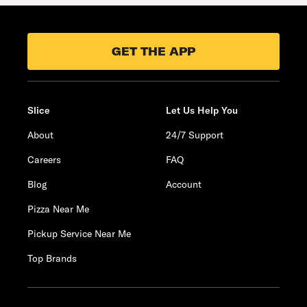
GET THE APP
Slice
Let Us Help You
About
24/7 Support
Careers
FAQ
Blog
Account
Pizza Near Me
Pickup Service Near Me
Top Brands