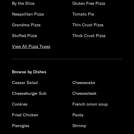
By the Slice
Gluten Free Pizza
Neapolitan Pizza
Tomato Pie
Grandma Pizza
Thin Crust Pizza
Stuffed Pizza
Thick Crust Pizza
View All Pizza Types
Browse by Dishes
Caesar Salad
Cheesecake
Cheeseburger Sub
Cheesesteak
Cookies
French onion soup
Fried Chicken
Pasta
Pierogies
Shrimp