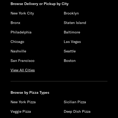
Browse Delivery or Pickup by City
New York City
Brooklyn
Bronx
Staten Island
Philadelphia
Baltimore
Chicago
Las Vegas
Nashville
Seattle
San Francisco
Boston
View All Cities
Browse by Pizza Types
New York Pizza
Sicilian Pizza
Veggie Pizza
Deep Dish Pizza