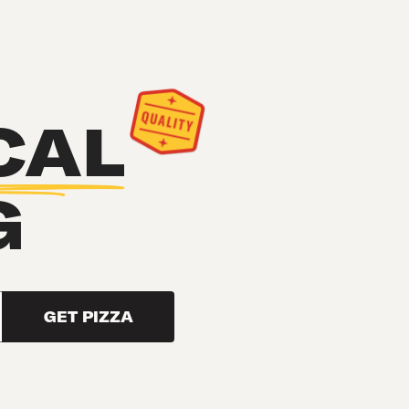
CAL
G
GET PIZZA