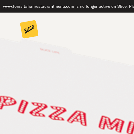
www.tonisitalianrestaurantmenu.com is no longer active on Slice. Ple