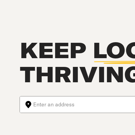
KEEP
LO
THRIVIN