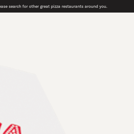
ase search for other great pizza restaurants around you.