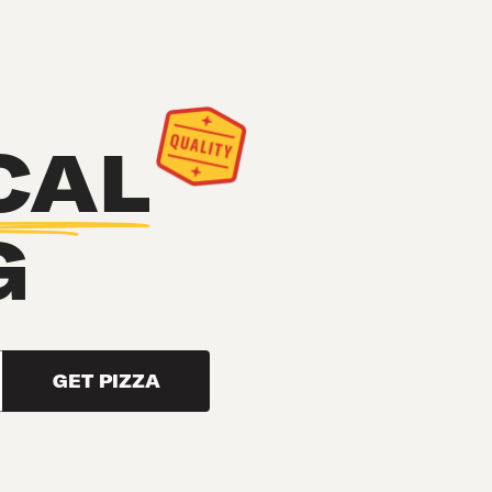
CAL
G
GET PIZZA