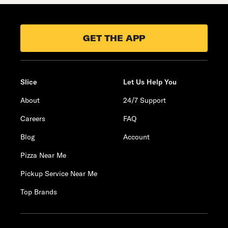
GET THE APP
Slice
Let Us Help You
About
24/7 Support
Careers
FAQ
Blog
Account
Pizza Near Me
Pickup Service Near Me
Top Brands