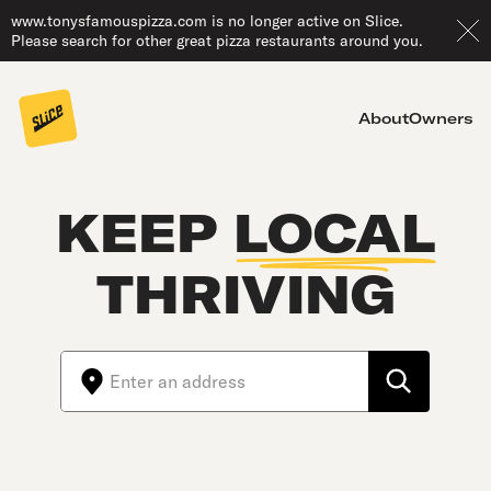
www.tonysfamouspizza.com is no longer active on Slice.
Please search for other great pizza restaurants around you.
About
Owners
KEEP
LOCAL
THRIVING