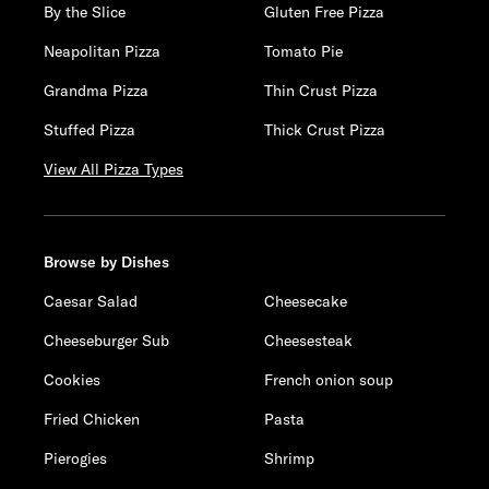
By the Slice
Gluten Free Pizza
Neapolitan Pizza
Tomato Pie
Grandma Pizza
Thin Crust Pizza
Stuffed Pizza
Thick Crust Pizza
View All Pizza Types
Browse by Dishes
Caesar Salad
Cheesecake
Cheeseburger Sub
Cheesesteak
Cookies
French onion soup
Fried Chicken
Pasta
Pierogies
Shrimp