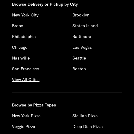
Browse Delivery or Pickup by City
New York City
Brooklyn
Bronx
Staten Island
Philadelphia
Baltimore
Chicago
Las Vegas
Nashville
Seattle
San Francisco
Boston
View All Cities
Browse by Pizza Types
New York Pizza
Sicilian Pizza
Veggie Pizza
Deep Dish Pizza