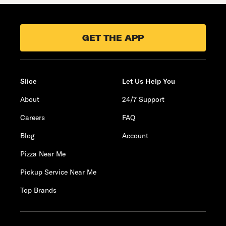
GET THE APP
Slice
Let Us Help You
About
24/7 Support
Careers
FAQ
Blog
Account
Pizza Near Me
Pickup Service Near Me
Top Brands