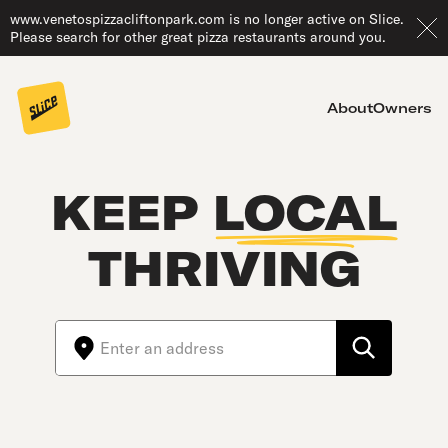
www.venetospizzacliftonpark.com is no longer active on Slice.
Please search for other great pizza restaurants around you.
About
Owners
KEEP
LOCAL
THRIVING