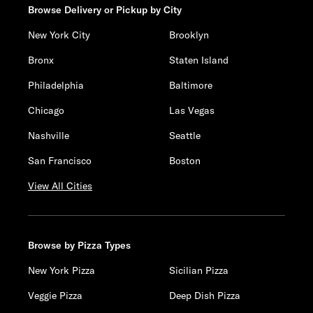
Browse Delivery or Pickup by City
New York City
Brooklyn
Bronx
Staten Island
Philadelphia
Baltimore
Chicago
Las Vegas
Nashville
Seattle
San Francisco
Boston
View All Cities
Browse by Pizza Types
New York Pizza
Sicilian Pizza
Veggie Pizza
Deep Dish Pizza