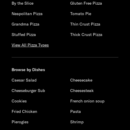
By the Slice
Gluten Free Pizza
Neapolitan Pizza
Tomato Pie
Grandma Pizza
Thin Crust Pizza
Stuffed Pizza
Thick Crust Pizza
View All Pizza Types
Browse by Dishes
Caesar Salad
Cheesecake
Cheeseburger Sub
Cheesesteak
Cookies
French onion soup
Fried Chicken
Pasta
Pierogies
Shrimp