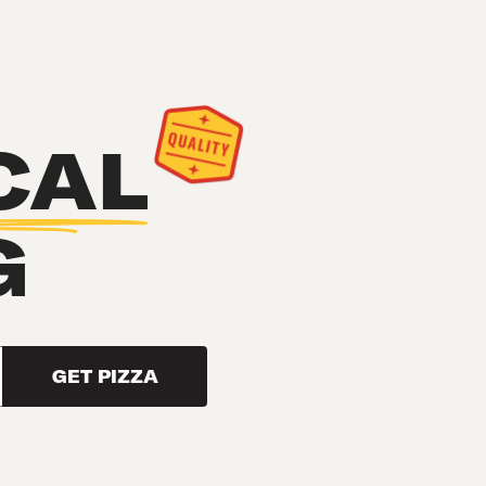
CAL
G
GET PIZZA