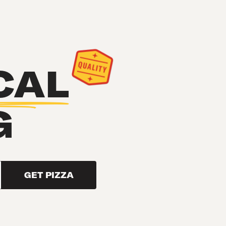
CAL
G
GET PIZZA