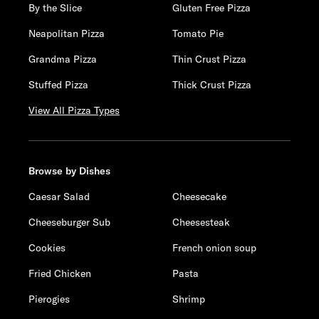
By the Slice
Gluten Free Pizza
Neapolitan Pizza
Tomato Pie
Grandma Pizza
Thin Crust Pizza
Stuffed Pizza
Thick Crust Pizza
View All Pizza Types
Browse by Dishes
Caesar Salad
Cheesecake
Cheeseburger Sub
Cheesesteak
Cookies
French onion soup
Fried Chicken
Pasta
Pierogies
Shrimp