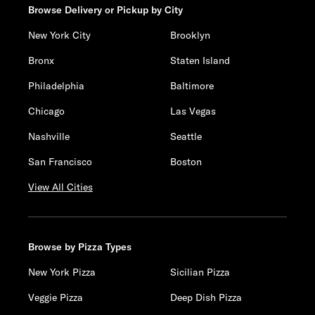
Browse Delivery or Pickup by City
New York City
Brooklyn
Bronx
Staten Island
Philadelphia
Baltimore
Chicago
Las Vegas
Nashville
Seattle
San Francisco
Boston
View All Cities
Browse by Pizza Types
New York Pizza
Sicilian Pizza
Veggie Pizza
Deep Dish Pizza