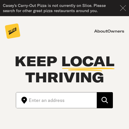
Casey's Carry-Out Pizza is not currently on Slice. Please
search for other great pizza restaurants around you.
About
Owners
KEEP
LOCAL
THRIVING