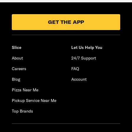
GET THE APP
Slice
Let Us Help You
About
24/7 Support
Careers
FAQ
Blog
Account
Pizza Near Me
Pickup Service Near Me
Top Brands