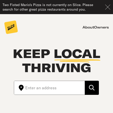
Two Fisted Mario's Pizza is not currently on Slice. Please
search for other great pizza restaurants around you.
About
Owners
KEEP
LOCAL
THRIVING