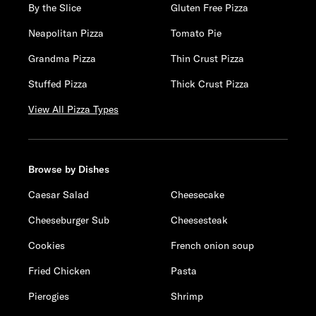
By the Slice
Gluten Free Pizza
Neapolitan Pizza
Tomato Pie
Grandma Pizza
Thin Crust Pizza
Stuffed Pizza
Thick Crust Pizza
View All Pizza Types
Browse by Dishes
Caesar Salad
Cheesecake
Cheeseburger Sub
Cheesesteak
Cookies
French onion soup
Fried Chicken
Pasta
Pierogies
Shrimp