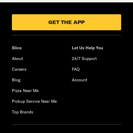
GET THE APP
Slice
Let Us Help You
About
24/7 Support
Careers
FAQ
Blog
Account
Pizza Near Me
Pickup Service Near Me
Top Brands