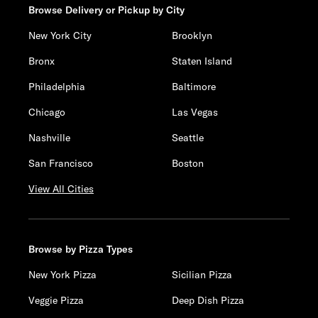
Browse Delivery or Pickup by City
New York City
Brooklyn
Bronx
Staten Island
Philadelphia
Baltimore
Chicago
Las Vegas
Nashville
Seattle
San Francisco
Boston
View All Cities
Browse by Pizza Types
New York Pizza
Sicilian Pizza
Veggie Pizza
Deep Dish Pizza