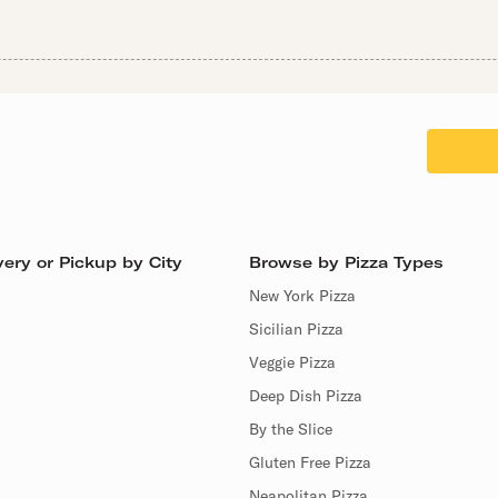
ery or Pickup by City
Browse by Pizza Types
New York Pizza
Sicilian Pizza
Veggie Pizza
Deep Dish Pizza
By the Slice
Gluten Free Pizza
Neapolitan Pizza