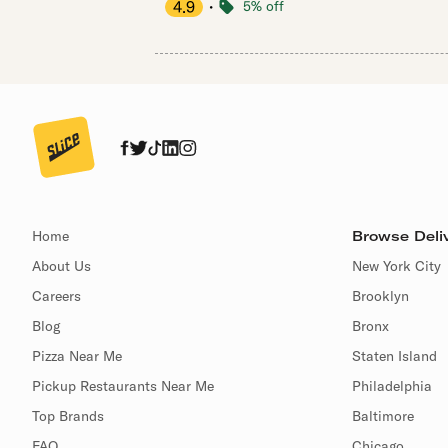
4.9
・
5% off
Home
Browse Deliv
About Us
New York City
Careers
Brooklyn
Blog
Bronx
Pizza Near Me
Staten Island
Pickup Restaurants Near Me
Philadelphia
Top Brands
Baltimore
FAQ
Chicago