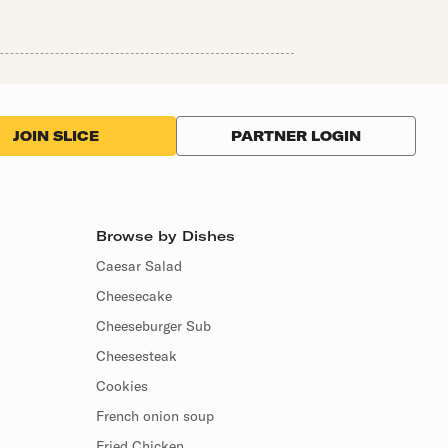
PARTNER LOGIN
JOIN SLICE
Browse by Dishes
Caesar Salad
Cheesecake
Cheeseburger Sub
Cheesesteak
Cookies
French onion soup
Fried Chicken