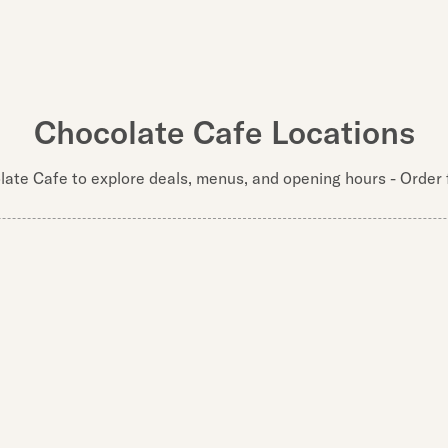
Chocolate Cafe Locations
late Cafe to explore deals, menus, and opening hours - Order f