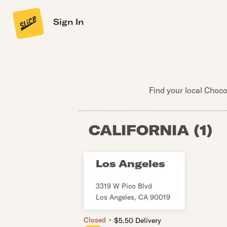
Sign In
Find your local Choco
CALIFORNIA
(
1
)
Los Angeles
3319 W Pico Blvd
Los Angeles
,
CA
90019
・
Closed
$5.50 Delivery