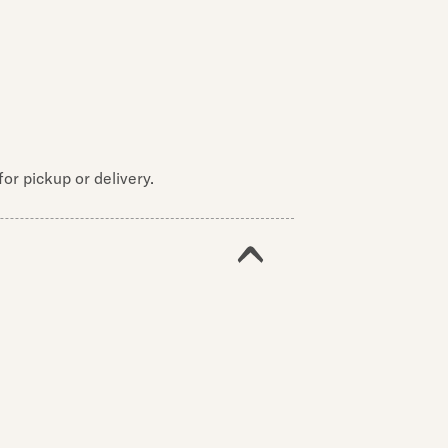
or pickup or delivery.