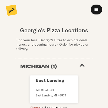
Georgio's Pizza Locations
Find your local Georgio's Pizza to explore deals,
menus, and opening hours - Order for pickup or
delivery.
MICHIGAN
(
1
)
East Lansing
120 Charles St
East Lansing
,
MI
48823
・
Closed