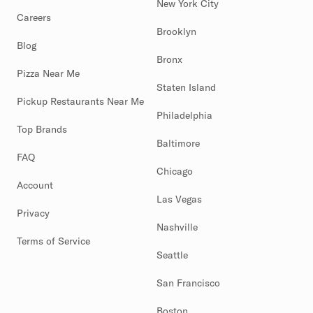
New York City
Careers
Brooklyn
Blog
Bronx
Pizza Near Me
Staten Island
Pickup Restaurants Near Me
Philadelphia
Top Brands
Baltimore
FAQ
Chicago
Account
Las Vegas
Privacy
Nashville
Terms of Service
Seattle
San Francisco
Boston