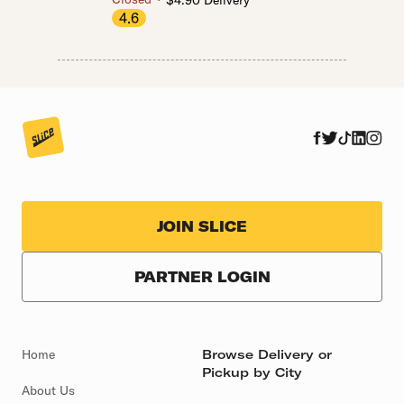
$4.90 Delivery
4.6
JOIN SLICE
PARTNER LOGIN
Home
Browse Delivery or
Pickup by City
About Us