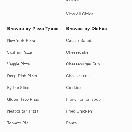
View All Cities
Browse by Pizza Types
Browse by Dishes
New York Pizza
Caesar Salad
Sicilian Pizza
Cheesecake
Veggie Pizza
Cheeseburger Sub
Deep Dish Pizza
Cheesesteak
By the Slice
Cookies
Gluten Free Pizza
French onion soup
Neapolitan Pizza
Fried Chicken
Tomato Pie
Pasta