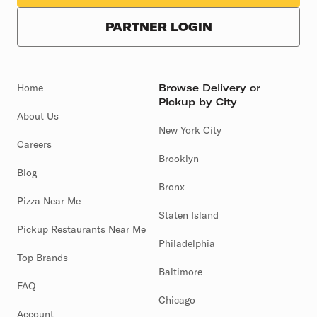
PARTNER LOGIN
Home
Browse Delivery or
Pickup by City
About Us
New York City
Careers
Brooklyn
Blog
Bronx
Pizza Near Me
Staten Island
Pickup Restaurants Near Me
Philadelphia
Top Brands
Baltimore
FAQ
Chicago
Account