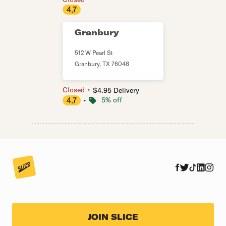
4.7
Granbury
512 W Pearl St
Granbury
,
TX
76048
・
Closed
$4.95 Delivery
4.7
・
5% off
JOIN SLICE