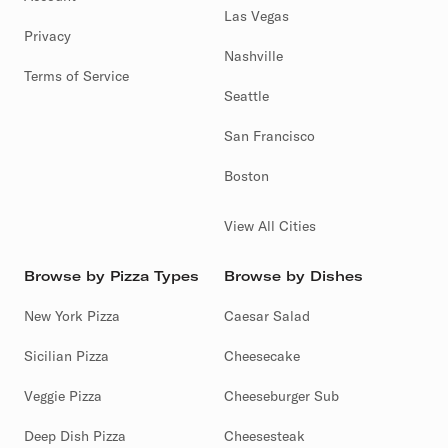
Las Vegas
Privacy
Nashville
Terms of Service
Seattle
San Francisco
Boston
View All Cities
Browse by Pizza Types
Browse by Dishes
New York Pizza
Caesar Salad
Sicilian Pizza
Cheesecake
Veggie Pizza
Cheeseburger Sub
Deep Dish Pizza
Cheesesteak