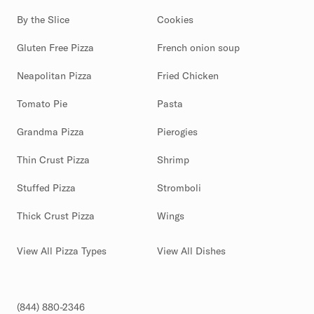
By the Slice
Cookies
Gluten Free Pizza
French onion soup
Neapolitan Pizza
Fried Chicken
Tomato Pie
Pasta
Grandma Pizza
Pierogies
Thin Crust Pizza
Shrimp
Stuffed Pizza
Stromboli
Thick Crust Pizza
Wings
View All Pizza Types
View All Dishes
(844) 880-2346