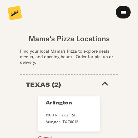
Mama's Pizza Locations
Find your local Mama's Pizza to explore deals,
menus, and opening hours - Order for pickup or
delivery.
TEXAS
(
2
)
Arlington
1200 N Fielder Rd
Arlington
,
TX
76012
Closed