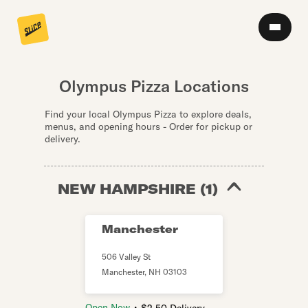
Olympus Pizza Locations
Find your local Olympus Pizza to explore deals,
menus, and opening hours - Order for pickup or
delivery.
NEW HAMPSHIRE
(
1
)
Manchester
506 Valley St
Manchester
,
NH
03103
・
Open Now