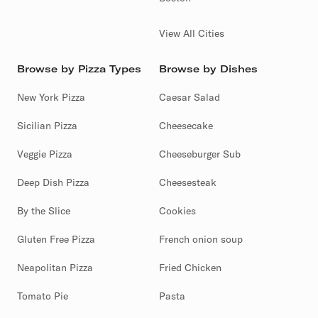
View All Cities
Browse by Pizza Types
Browse by Dishes
New York Pizza
Caesar Salad
Sicilian Pizza
Cheesecake
Veggie Pizza
Cheeseburger Sub
Deep Dish Pizza
Cheesesteak
By the Slice
Cookies
Gluten Free Pizza
French onion soup
Neapolitan Pizza
Fried Chicken
Tomato Pie
Pasta