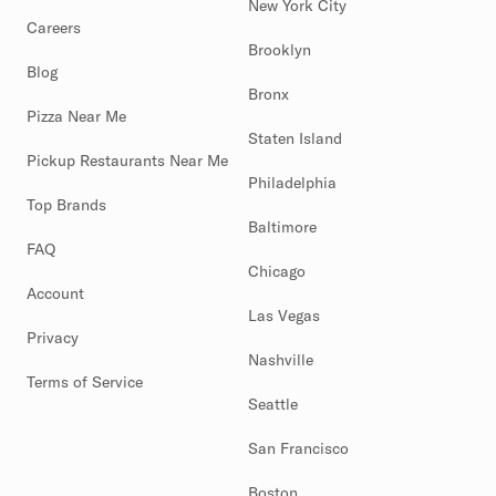
New York City
Careers
Brooklyn
Blog
Bronx
Pizza Near Me
Staten Island
Pickup Restaurants Near Me
Philadelphia
Top Brands
Baltimore
FAQ
Chicago
Account
Las Vegas
Privacy
Nashville
Terms of Service
Seattle
San Francisco
Boston