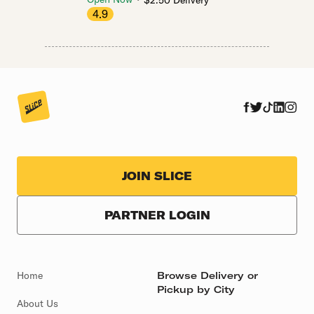
$2.50 Delivery
4.9
JOIN SLICE
PARTNER LOGIN
Home
Browse Delivery or
Pickup by City
About Us