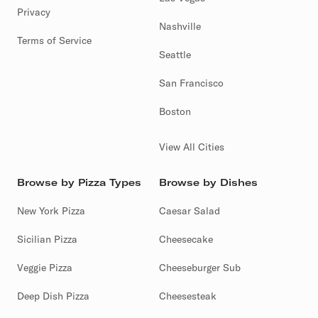
Privacy
Nashville
Terms of Service
Seattle
San Francisco
Boston
View All Cities
Browse by Pizza Types
Browse by Dishes
New York Pizza
Caesar Salad
Sicilian Pizza
Cheesecake
Veggie Pizza
Cheeseburger Sub
Deep Dish Pizza
Cheesesteak