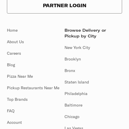
PARTNER LOGIN
Home
Browse Delivery or
Pickup by City
About Us
New York City
Careers
Brooklyn
Blog
Bronx
Pizza Near Me
Staten Island
Pickup Restaurants Near Me
Philadelphia
Top Brands
Baltimore
FAQ
Chicago
Account
Las Vegas