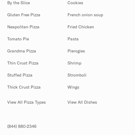
By the Slice
Cookies
Gluten Free Pizza
French onion soup
Neapolitan Pizza
Fried Chicken
Tomato Pie
Pasta
Grandma Pizza
Pierogies
Thin Crust Pizza
Shrimp
Stuffed Pizza
Stromboli
Thick Crust Pizza
Wings
View All Pizza Types
View All Dishes
(844) 880-2346