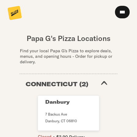
Papa G's Pizza Locations
Find your local Papa G's Pizza to explore deals,
menus, and opening hours - Order for pickup or
delivery.
CONNECTICUT
(
2
)
Danbury
7 Backus Ave
Danbury
,
CT
06810
・
Closed