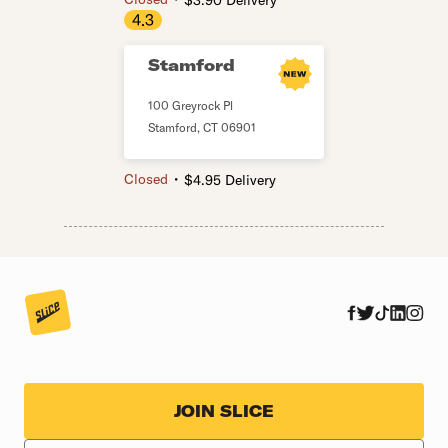
$3.90 Delivery
4.3
Stamford
100 Greyrock Pl
Stamford
,
CT
06901
・
Closed
$4.95 Delivery
JOIN SLICE