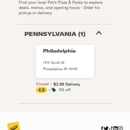
Find your local Pat's Pizza & Pasta to explore
deals, menus, and opening hours - Order for
pickup or delivery.
PENNSYLVANIA
(
1
)
Philadelphia
1410 South St
Philadelphia
,
PA
19146
・
Closed
$3.99 Delivery
4.9
・
5% off