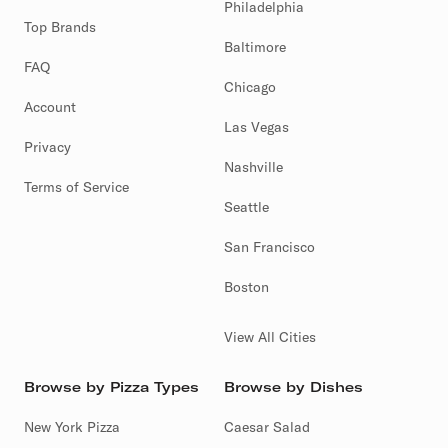
Philadelphia
Top Brands
Baltimore
FAQ
Chicago
Account
Las Vegas
Privacy
Nashville
Terms of Service
Seattle
San Francisco
Boston
View All Cities
Browse by Pizza Types
Browse by Dishes
New York Pizza
Caesar Salad