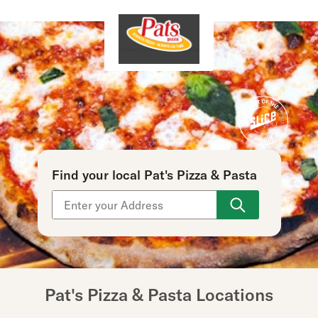
Find your local Pat's Pizza & Pasta
Use arrow up and arrow down keys to navigate throu
Pat's Pizza & Pasta Locations