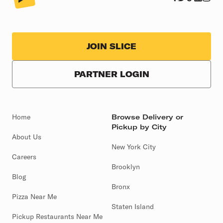
JOIN SLICE
PARTNER LOGIN
Home
Browse Delivery or
Pickup by City
About Us
New York City
Careers
Brooklyn
Blog
Bronx
Pizza Near Me
Staten Island
Pickup Restaurants Near Me