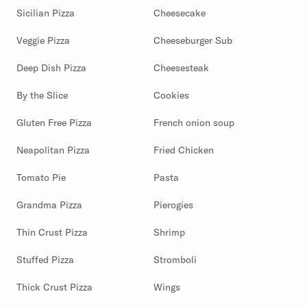
Sicilian Pizza
Cheesecake
Veggie Pizza
Cheeseburger Sub
Deep Dish Pizza
Cheesesteak
By the Slice
Cookies
Gluten Free Pizza
French onion soup
Neapolitan Pizza
Fried Chicken
Tomato Pie
Pasta
Grandma Pizza
Pierogies
Thin Crust Pizza
Shrimp
Stuffed Pizza
Stromboli
Thick Crust Pizza
Wings