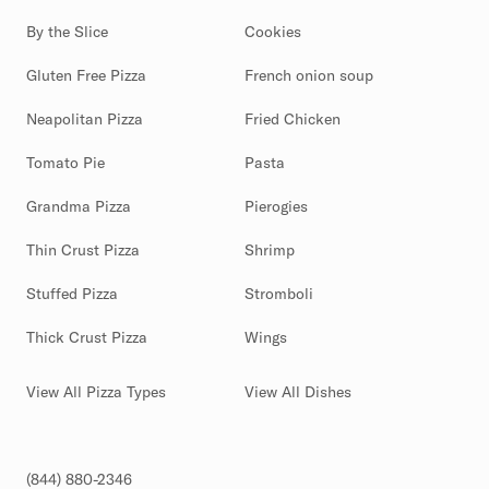
By the Slice
Cookies
Gluten Free Pizza
French onion soup
Neapolitan Pizza
Fried Chicken
Tomato Pie
Pasta
Grandma Pizza
Pierogies
Thin Crust Pizza
Shrimp
Stuffed Pizza
Stromboli
Thick Crust Pizza
Wings
View All Pizza Types
View All Dishes
(844) 880-2346