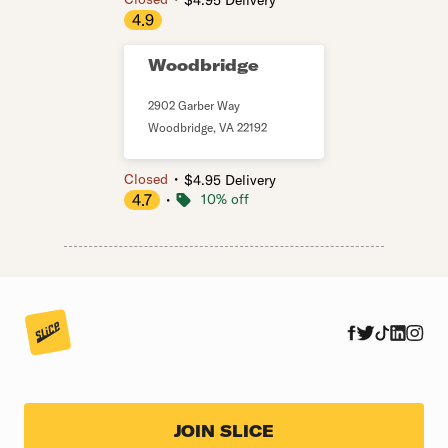
$4.95 Delivery
4.9
Woodbridge
2902 Garber Way
Woodbridge
,
VA
22192
・
Closed
$4.95 Delivery
4.7
・
10% off
JOIN SLICE