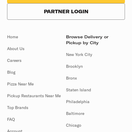
PARTNER LOGIN
Home
Browse Delivery or
Pickup by City
About Us
New York City
Careers
Brooklyn
Blog
Bronx
Pizza Near Me
Staten Island
Pickup Restaurants Near Me
Philadelphia
Top Brands
Baltimore
FAQ
Chicago
Account