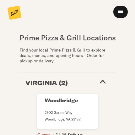
Prime Pizza & Grill Locations
Find your local Prime Pizza & Grill to explore
deals, menus, and opening hours - Order for
pickup or delivery.
VIRGINIA
(
2
)
Woodbridge
2902 Garber Way
Woodbridge
,
VA
22192
・
Closed