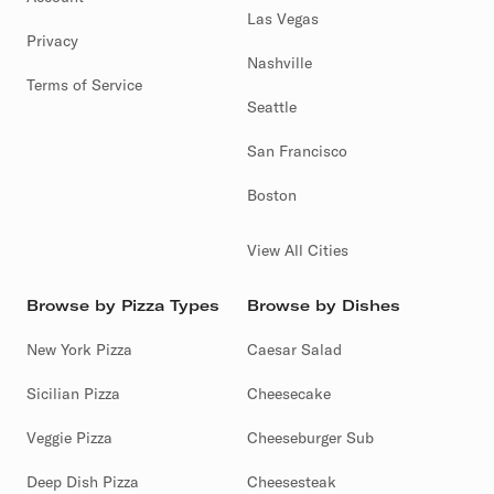
Las Vegas
Privacy
Nashville
Terms of Service
Seattle
San Francisco
Boston
View All Cities
Browse by Pizza Types
Browse by Dishes
New York Pizza
Caesar Salad
Sicilian Pizza
Cheesecake
Veggie Pizza
Cheeseburger Sub
Deep Dish Pizza
Cheesesteak