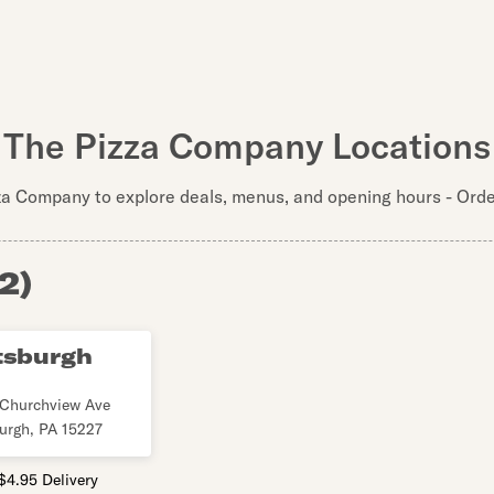
The Pizza Company Locations
za Company to explore deals, menus, and opening hours - Order
2
)
tsburgh
Churchview Ave
burgh
,
PA
15227
$4.95 Delivery