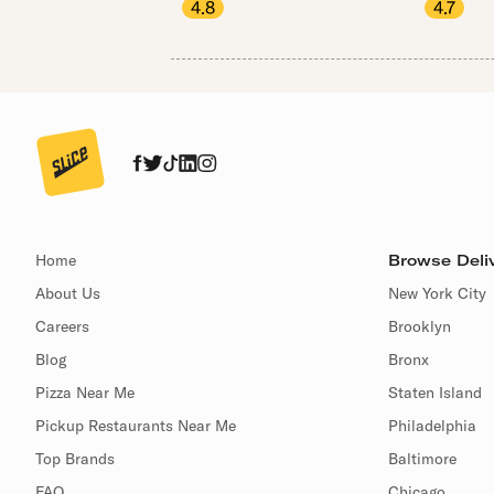
4.8
4.7
Home
Browse Deliv
About Us
New York City
Careers
Brooklyn
Blog
Bronx
Pizza Near Me
Staten Island
Pickup Restaurants Near Me
Philadelphia
Top Brands
Baltimore
FAQ
Chicago