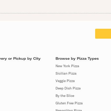
ery or Pickup by City
Browse by Pizza Types
New York Pizza
Sicilian Pizza
Veggie Pizza
Deep Dish Pizza
By the Slice
Gluten Free Pizza
Neapolitan Pizza