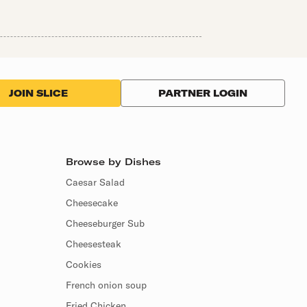
PARTNER LOGIN
JOIN SLICE
Browse by Dishes
Caesar Salad
Cheesecake
Cheeseburger Sub
Cheesesteak
Cookies
French onion soup
Fried Chicken