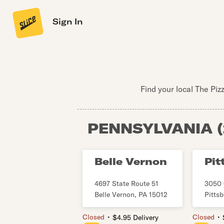
Sign In
Find your local The Piz
PENNSYLVANIA
(
Belle Vernon
Pit
4697 State Route 51
3050 
Belle Vernon
,
PA
15012
Pitts
・
・
Closed
Closed
$4.95 Delivery