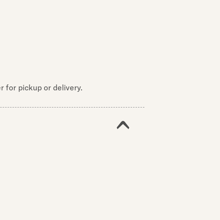
 for pickup or delivery.