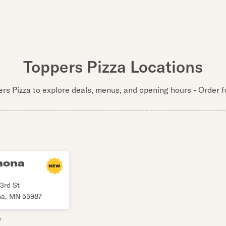
Toppers Pizza Locations
ers Pizza to explore deals, menus, and opening hours - Order fo
nona
3rd St
na
,
MN
55987
w