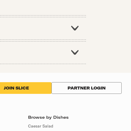
PARTNER LOGIN
JOIN SLICE
Browse by Dishes
Caesar Salad