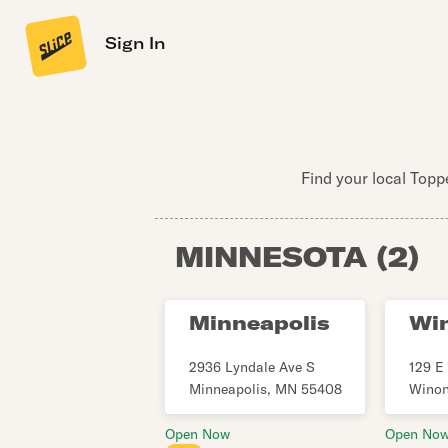
Sign In
Find your local Topp
MINNESOTA
(
2
)
Minneapolis
Wi
2936 Lyndale Ave S
129 E 
Minneapolis
,
MN
55408
Wino
Open Now
Open No