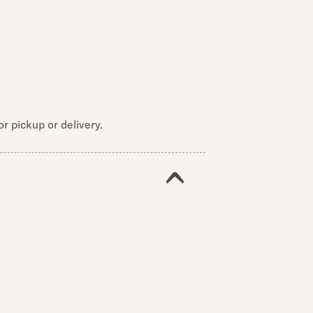
r pickup or delivery.