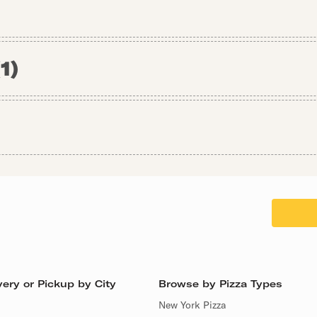
(
1
)
ery or Pickup by City
Browse by Pizza Types
New York Pizza