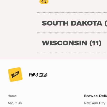
4.2
SOUTH DAKOTA
WISCONSIN
(
11
)
Home
Browse Deliv
About Us
New York City