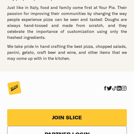
Just like in Italy, food and family come first at Your Pie. Their
passion for improving their communities by changing the way
people experience pizza can be seen and tasted: Doughs are
always hand-tossed and made from scratch, and they
celebrate the importance of customization using only the
freshest ingredients.
We take pride in hand crafting the best pizza, chopped salads,
panini, gelato, craft beer and wine, and other items that we
may come up with in the kitchen.
JOIN SLICE