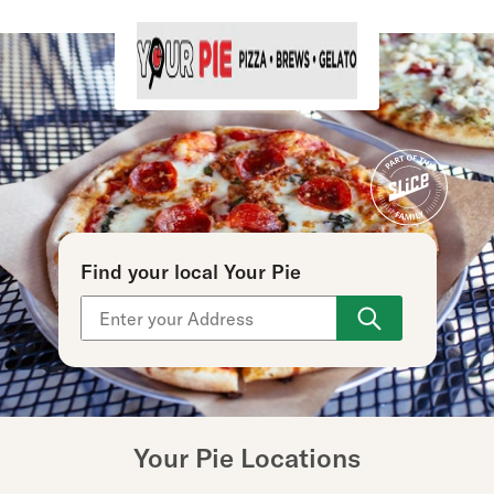
Find your local Your Pie
Use arrow up and arrow down keys to navigate throu
Your Pie Locations