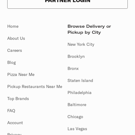
PARTNER LOGIN
Home
Browse Delivery or
Pickup by City
About Us
New York City
Careers
Brooklyn
Blog
Bronx
Pizza Near Me
Staten Island
Pickup Restaurants Near Me
Philadelphia
Top Brands
Baltimore
FAQ
Chicago
Account
Las Vegas
Privacy