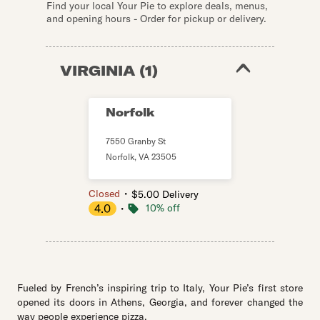
Find your local Your Pie to explore deals, menus,
and opening hours - Order for pickup or delivery.
VIRGINIA
(
1
)
Norfolk
7550 Granby St
Norfolk
,
VA
23505
・
Closed
$5.00 Delivery
4.0
・
10% off
Fueled by French’s inspiring trip to Italy, Your Pie’s first store
opened its doors in Athens, Georgia, and forever changed the
way people experience pizza.