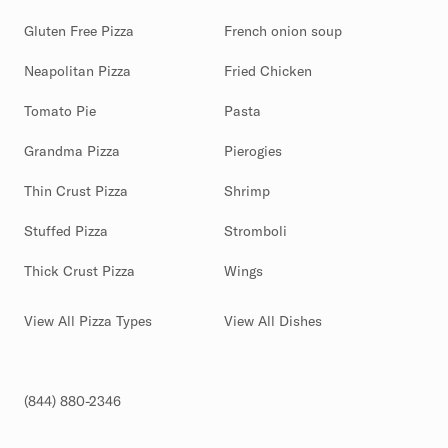
Gluten Free Pizza
French onion soup
Neapolitan Pizza
Fried Chicken
Tomato Pie
Pasta
Grandma Pizza
Pierogies
Thin Crust Pizza
Shrimp
Stuffed Pizza
Stromboli
Thick Crust Pizza
Wings
View All Pizza Types
View All Dishes
(844) 880-2346