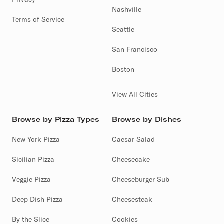
Nashville
Terms of Service
Seattle
San Francisco
Boston
View All Cities
Browse by Pizza Types
Browse by Dishes
New York Pizza
Caesar Salad
Sicilian Pizza
Cheesecake
Veggie Pizza
Cheeseburger Sub
Deep Dish Pizza
Cheesesteak
By the Slice
Cookies