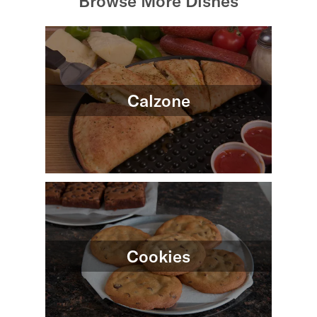
Browse More Dishes
Calzone
Cookies