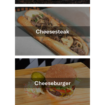
Cheesesteak
Cheeseburger