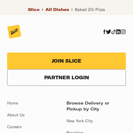
Slice
All Dishes
Baked Ziti Pizza
JOIN SLICE
PARTNER LOGIN
Home
Browse Delivery or
Pickup by City
About Us
New York City
Careers
Brooklyn