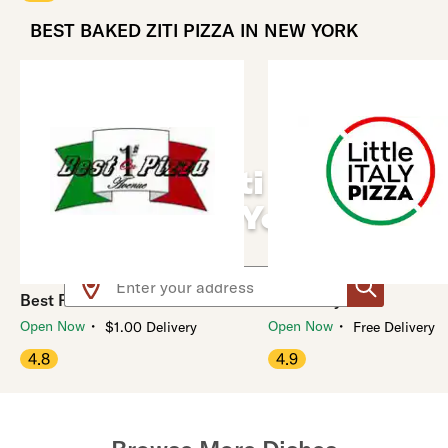
BEST BAKED ZITI PIZZA IN NEW YORK
Baked Ziti Pizza
Near You
Use arrow up and arrow down keys to navigate throug
Best Pizza On 1st Avenue
Little Italy Pizza
・
・
Open Now
Open Now
$1.00 Delivery
Free Delivery
4.8
4.9