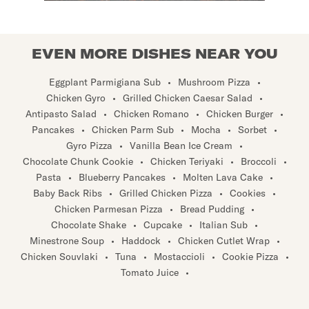
EVEN MORE DISHES NEAR YOU
Eggplant Parmigiana Sub
•
Mushroom Pizza
•
Chicken Gyro
•
Grilled Chicken Caesar Salad
•
Antipasto Salad
•
Chicken Romano
•
Chicken Burger
•
Pancakes
•
Chicken Parm Sub
•
Mocha
•
Sorbet
•
Gyro Pizza
•
Vanilla Bean Ice Cream
•
Chocolate Chunk Cookie
•
Chicken Teriyaki
•
Broccoli
•
Pasta
•
Blueberry Pancakes
•
Molten Lava Cake
•
Baby Back Ribs
•
Grilled Chicken Pizza
•
Cookies
•
Chicken Parmesan Pizza
•
Bread Pudding
•
Chocolate Shake
•
Cupcake
•
Italian Sub
•
Minestrone Soup
•
Haddock
•
Chicken Cutlet Wrap
•
Chicken Souvlaki
•
Tuna
•
Mostaccioli
•
Cookie Pizza
•
Tomato Juice
•