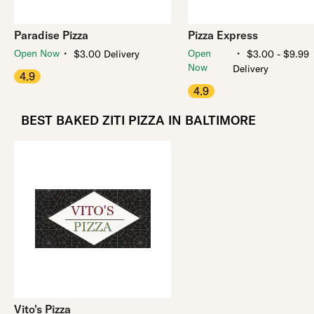
Paradise Pizza
Pizza Express
・
・
Open Now
Open
$3.00 Delivery
$3.00 - $9.99
Now
Delivery
4.9
4.9
BEST BAKED ZITI PIZZA IN BALTIMORE
Vito's Pizza