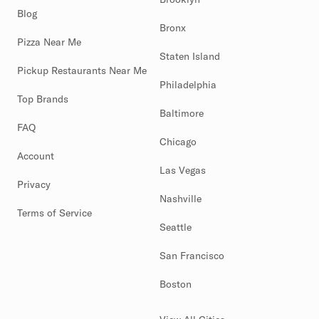
Blog
Bronx
Pizza Near Me
Staten Island
Pickup Restaurants Near Me
Philadelphia
Top Brands
Baltimore
FAQ
Chicago
Account
Las Vegas
Privacy
Nashville
Terms of Service
Seattle
San Francisco
Boston