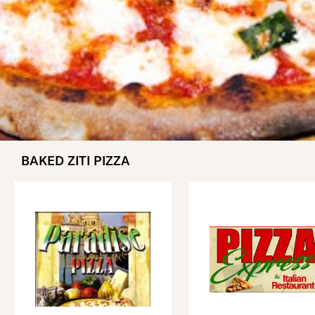
BAKED ZITI PIZZA