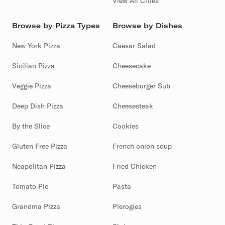
View All Cities
Browse by Pizza Types
Browse by Dishes
New York Pizza
Caesar Salad
Sicilian Pizza
Cheesecake
Veggie Pizza
Cheeseburger Sub
Deep Dish Pizza
Cheesesteak
By the Slice
Cookies
Gluten Free Pizza
French onion soup
Neapolitan Pizza
Fried Chicken
Tomato Pie
Pasta
Grandma Pizza
Pierogies