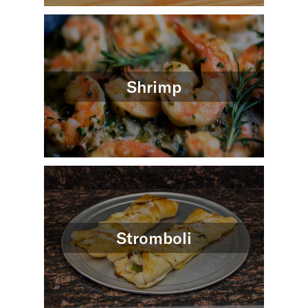
Shrimp
Stromboli