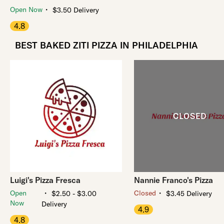
・
Open Now
$3.50 Delivery
4.8
BEST BAKED ZITI PIZZA IN PHILADELPHIA
Luigi's Pizza Fresca
Nannie Franco's Pizza
・
・
Open
Closed
$2.50 - $3.00
$3.45 Delivery
Now
Delivery
4.9
4.8