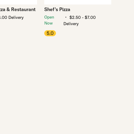
zza & Restaurant
Shef's Pizza
・
Open
.00 Delivery
$2.50 - $7.00
Now
Delivery
5.0