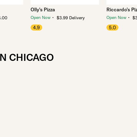
Olly's Pizza
Riccardo's Pi
・
・
Open Now
Open Now
3.00
$3.99 Delivery
$3
4.9
5.0
IN CHICAGO