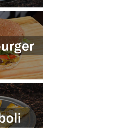
urger
boli