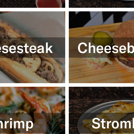
sesteak
Cheeseb
hrimp
Strom