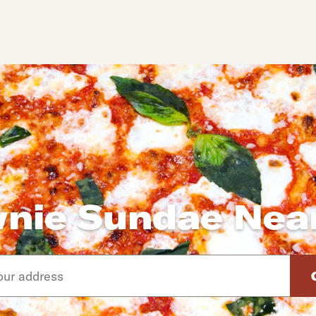
nie Sundae Nea
d arrow down keys to navigate through the available suggeste