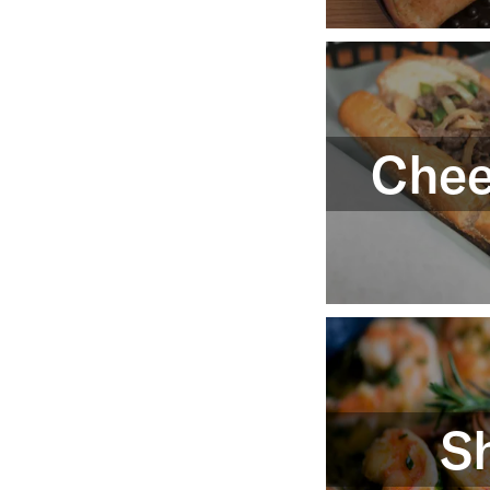
Chee
S