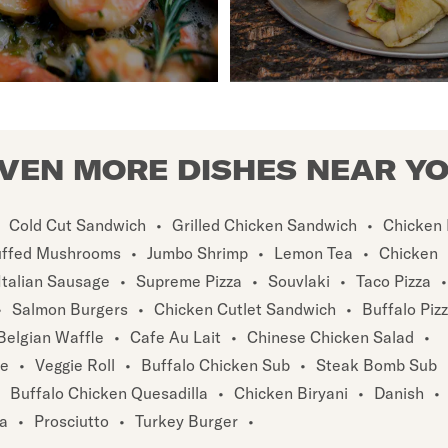
VEN MORE DISHES NEAR Y
Cold Cut Sandwich
•
Grilled Chicken Sandwich
•
Chicken 
uffed Mushrooms
•
Jumbo Shrimp
•
Lemon Tea
•
Chicken
Italian Sausage
•
Supreme Pizza
•
Souvlaki
•
Taco Pizza
•
•
Salmon Burgers
•
Chicken Cutlet Sandwich
•
Buffalo Piz
Belgian Waffle
•
Cafe Au Lait
•
Chinese Chicken Salad
•
te
•
Veggie Roll
•
Buffalo Chicken Sub
•
Steak Bomb Sub
Buffalo Chicken Quesadilla
•
Chicken Biryani
•
Danish
•
za
•
Prosciutto
•
Turkey Burger
•