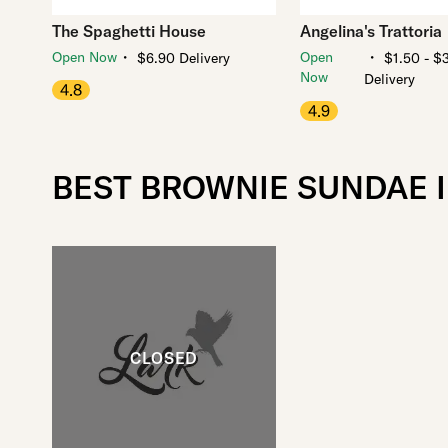
The Spaghetti House
Angelina's Trattoria
・
・
Open Now
Open
$6.90 Delivery
$1.50 - $
Now
Delivery
4.8
4.9
BEST BROWNIE SUNDAE 