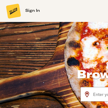
Sign In
Brow
Use arrow up an