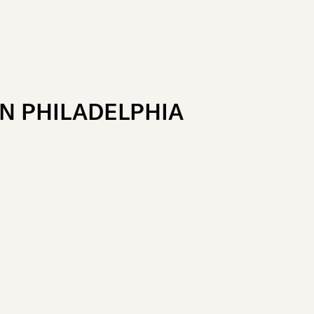
N PHILADELPHIA