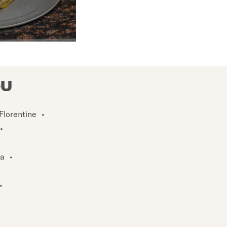
OU
Florentine
•
•
za
•
•