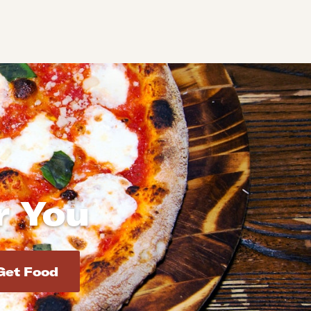
r You
d addresses. Use Enter to select the address.