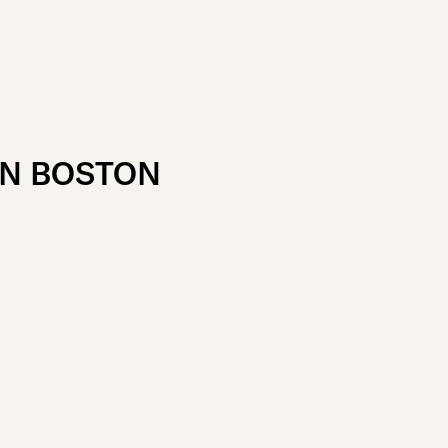
IN BOSTON