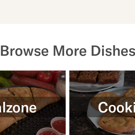
Browse More Dishe
lzone
Cook