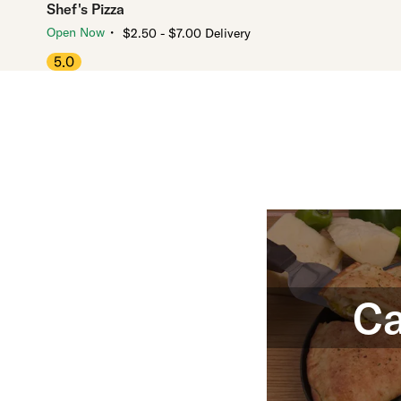
Shef's Pizza
・
Open Now
$2.50 - $7.00 Delivery
5.0
Ca