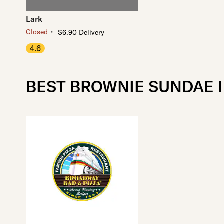
Lark
・
Closed
$6.90 Delivery
4.6
BEST BROWNIE SUNDAE 