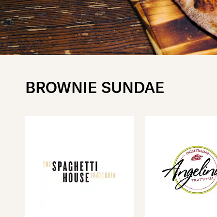
BROWNIE SUNDAE