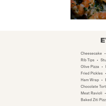
E
Cheesecake
•
Rib Tips
•
St
Olive Pizza
•
Fried Pickles
Ham Wrap
•
Chocolate Tor
Meat Ravioli
•
Baked Ziti Piz