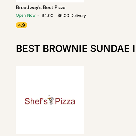
Broadway's Best Pizza
・
Open Now
$4.00 - $5.00 Delivery
4.9
BEST BROWNIE SUNDAE I