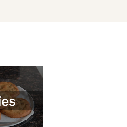
s
ies