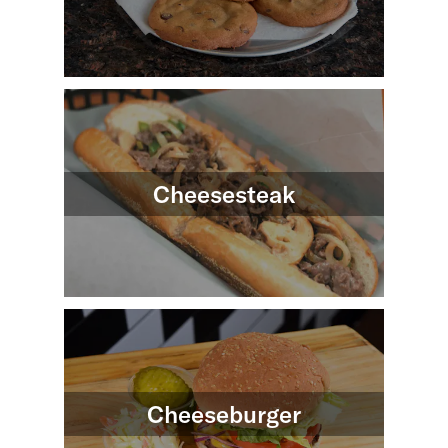
Cheesesteak
Cheeseburger