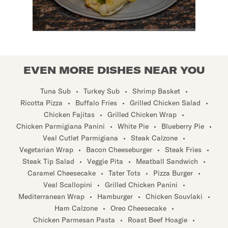
EVEN MORE DISHES NEAR YOU
Tuna Sub
•
Turkey Sub
•
Shrimp Basket
•
Ricotta Pizza
•
Buffalo Fries
•
Grilled Chicken Salad
•
Chicken Fajitas
•
Grilled Chicken Wrap
•
Chicken Parmigiana Panini
•
White Pie
•
Blueberry Pie
•
Veal Cutlet Parmigiana
•
Steak Calzone
•
Vegetarian Wrap
•
Bacon Cheeseburger
•
Steak Fries
•
Steak Tip Salad
•
Veggie Pita
•
Meatball Sandwich
•
Caramel Cheesecake
•
Tater Tots
•
Pizza Burger
•
Veal Scallopini
•
Grilled Chicken Panini
•
Mediterranean Wrap
•
Hamburger
•
Chicken Souvlaki
•
Ham Calzone
•
Oreo Cheesecake
•
Chicken Parmesan Pasta
•
Roast Beef Hoagie
•