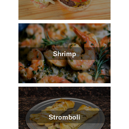
Shrimp
Stromboli