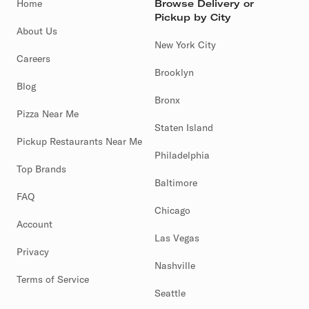
Home
Browse Delivery or
Pickup by City
About Us
New York City
Careers
Brooklyn
Blog
Bronx
Pizza Near Me
Staten Island
Pickup Restaurants Near Me
Philadelphia
Top Brands
Baltimore
FAQ
Chicago
Account
Las Vegas
Privacy
Nashville
Terms of Service
Seattle