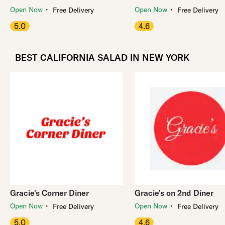
・
・
Open Now
Open Now
Free Delivery
Free Delivery
5.0
4.6
BEST CALIFORNIA SALAD IN NEW YORK
Gracie's Corner Diner
Gracie's on 2nd Diner
・
・
Open Now
Open Now
Free Delivery
Free Delivery
5.0
4.6