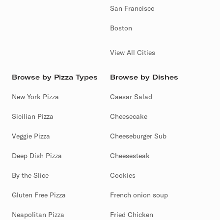
San Francisco
Boston
View All Cities
Browse by Pizza Types
Browse by Dishes
New York Pizza
Caesar Salad
Sicilian Pizza
Cheesecake
Veggie Pizza
Cheeseburger Sub
Deep Dish Pizza
Cheesesteak
By the Slice
Cookies
Gluten Free Pizza
French onion soup
Neapolitan Pizza
Fried Chicken