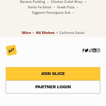
Banana Pudding
•
Chicken Cutlet Wrap
•
Santa Fe Salad
•
Greek Pizza
•
Eggplant Parmigiana Sub
•
Slice
All Dishes
California Salad
JOIN SLICE
PARTNER LOGIN