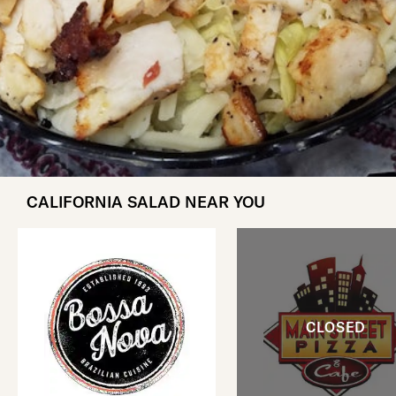
CALIFORNIA SALAD NEAR YOU