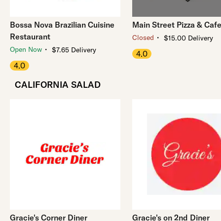
Bossa Nova Brazilian Cuisine
Main Street Pizza & Caf
Restaurant
・
Closed
$15.00 Delivery
・
Open Now
$7.65 Delivery
4.0
4.0
CALIFORNIA SALAD
Gracie's Corner Diner
Gracie's on 2nd Diner