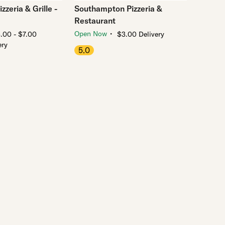
zzeria & Grille -
Southampton Pizzeria &
Restaurant
・
Open Now
.00 - $7.00
$3.00 Delivery
ery
5.0