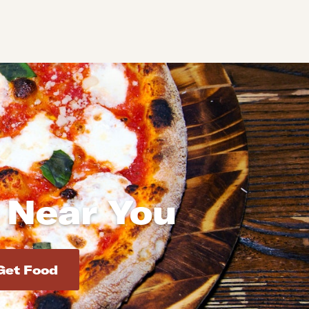
 Near You
d addresses. Use Enter to select the address.