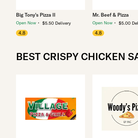
Big Tony's Pizza II
Mr. Beef & Pizza
・
・
Open Now
Open Now
$5.50 Delivery
$5.00 Del
4.8
4.8
BEST CRISPY CHICKEN 