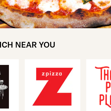
ICH NEAR YOU