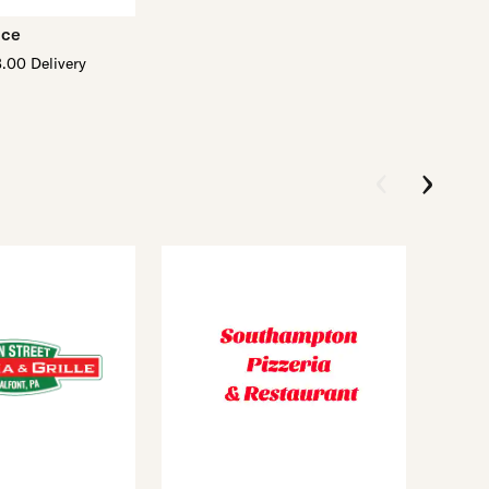
ace
.00 Delivery