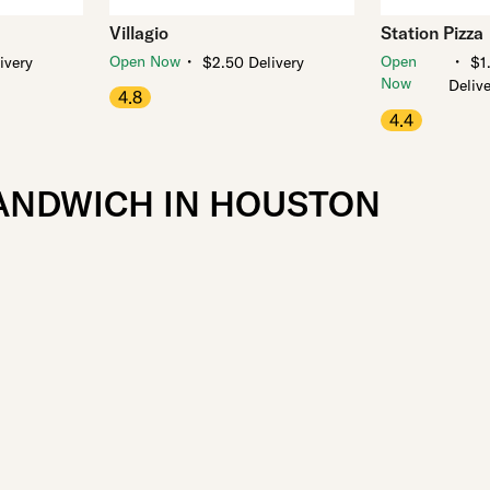
Villagio
Station Pizza
・
・
Open Now
Open
ivery
$2.50 Delivery
$1
Now
Deliv
4.8
4.4
SANDWICH IN HOUSTON