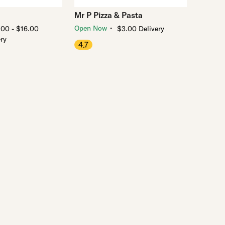
Mr P Pizza & Pasta
・
Open Now
.00 - $16.00
$3.00 Delivery
ery
4.7