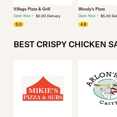
Village Pizza & Grill
Woody's Pizza
・
・
Open Now
Open Now
$2.00 Delivery
$5.00 Del
5.0
4.8
BEST CRISPY CHICKEN S