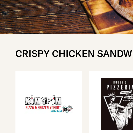
CRISPY CHICKEN SANDW