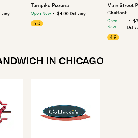
Turnpike Pizzeria
Main Street Pi
Chalfont
・
Open Now
ivery
$4.90 Delivery
・
Open
$3
5.0
Now
Deliv
4.9
ANDWICH IN CHICAGO