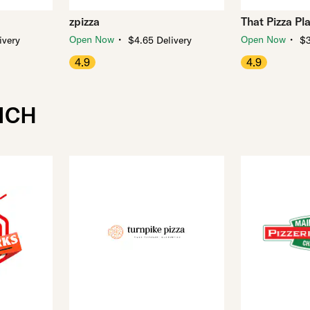
zpizza
That Pizza Pl
・
・
Open Now
Open Now
ivery
$4.65 Delivery
$3
4.9
4.9
ICH