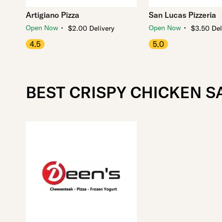
Artigiano Pizza
San Lucas Pizzeria
・
・
Open Now
Open Now
$2.00 Delivery
$3.50 Del
4.5
5.0
BEST CRISPY CHICKEN 