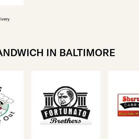
ivery
ANDWICH IN BALTIMORE