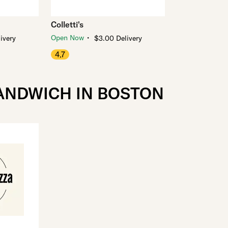
Colletti's
・
Open Now
ivery
$3.00 Delivery
4.7
SANDWICH IN BOSTON