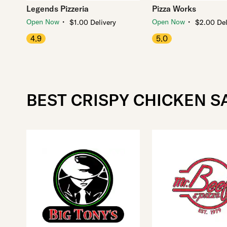
Legends Pizzeria
Pizza Works
・
・
Open Now
Open Now
$1.00 Delivery
$2.00 Del
4.9
5.0
BEST CRISPY CHICKEN S