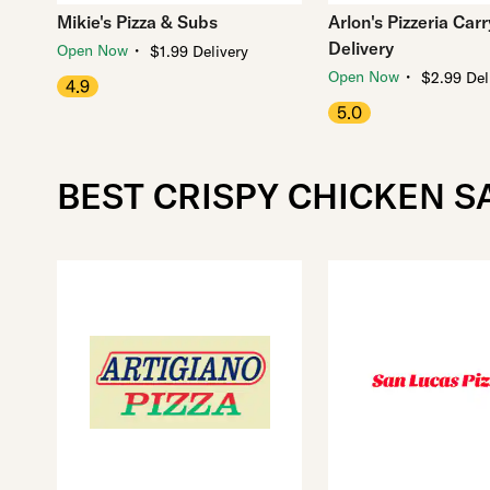
Mikie's Pizza & Subs
Arlon's Pizzeria Car
Delivery
・
Open Now
$1.99 Delivery
・
Open Now
$2.99 Del
4.9
5.0
BEST CRISPY CHICKEN S