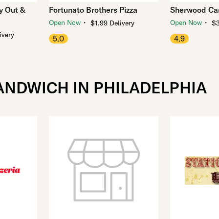
ry Out &
Fortunato Brothers Pizza
Sherwood Car
・
・
Open Now
Open Now
$1.99 Delivery
$3
ivery
5.0
4.9
ANDWICH IN PHILADELPHIA