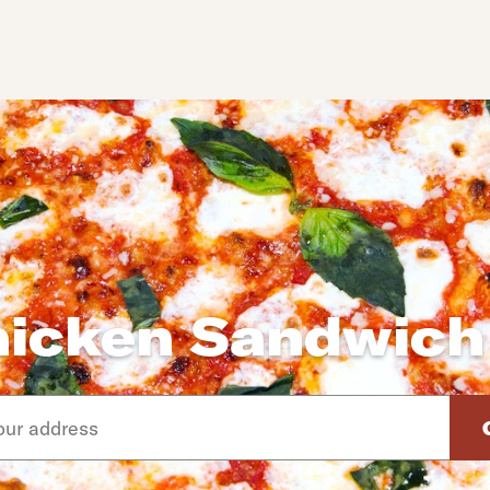
hicken Sandwich
d arrow down keys to navigate through the available suggeste