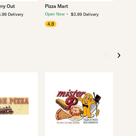
ry Out
Pizza Mart
・
Open Now
.99 Delivery
$3.99 Delivery
4.8