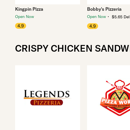
Kingpin Pizza
Bobby's Pizzeria
・
Open Now
Open Now
$5.65 Del
4.9
4.9
CRISPY CHICKEN SANDW