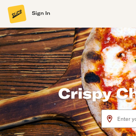
Sign In
Crispy C
Use arrow up an