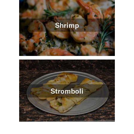
Shrimp
Stromboli