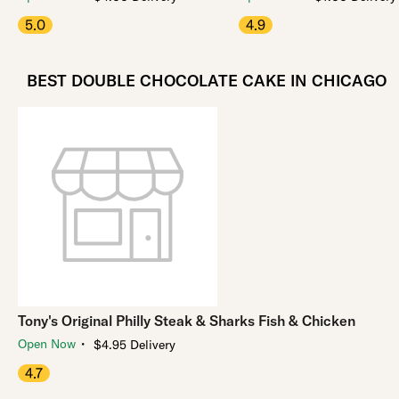
5.0
4.9
BEST DOUBLE CHOCOLATE CAKE IN CHICAGO
Tony's Original Philly Steak & Sharks Fish & Chicken
・
Open Now
$4.95 Delivery
4.7