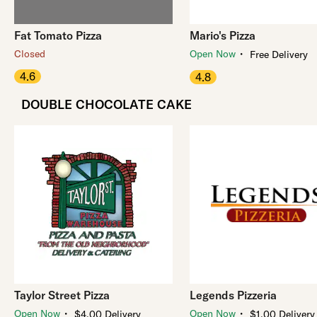
Fat Tomato Pizza
Mario's Pizza
・
Closed
Open Now
Free Delivery
4.6
4.8
DOUBLE CHOCOLATE CAKE
Taylor Street Pizza
Legends Pizzeria
・
・
Open Now
Open Now
$4.00 Delivery
$1.00 Delivery