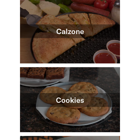
Calzone
Cookies