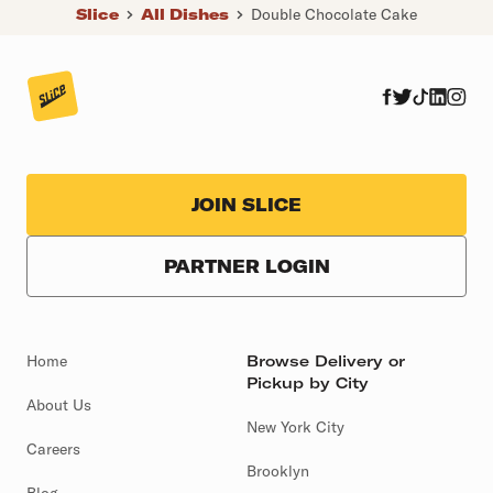
Slice
All Dishes
Double Chocolate Cake
JOIN SLICE
PARTNER LOGIN
Home
Browse Delivery or
Pickup by City
About Us
New York City
Careers
Brooklyn