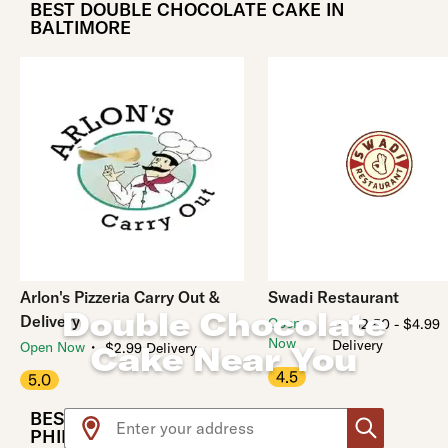
BEST DOUBLE CHOCOLATE CAKE IN
BALTIMORE
Arlon's Pizzeria Carry Out &
Swadi Restaurant
Double Chocolate
Delivery
・
Open
$2.50 - $4.99
Now
Delivery
・
Open Now
Cake Near You
$2.99 Delivery
4.5
5.0
Use arrow up and arrow down keys to navigate throug
BEST DOUBLE CHOCOLATE CAKE IN
PHILADELPHIA