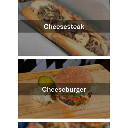
Cheesesteak
Cheeseburger