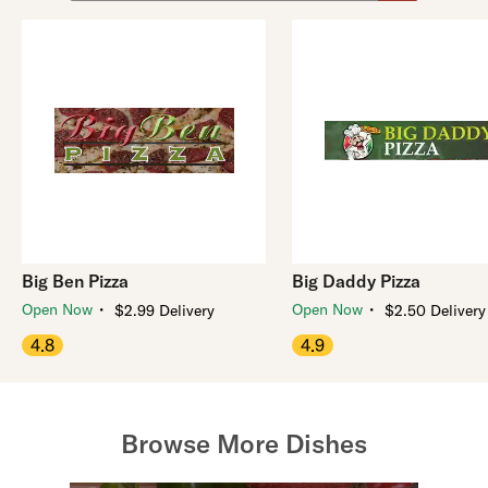
Big Ben Pizza
Big Daddy Pizza
・
・
Open Now
Open Now
$2.99 Delivery
$2.50 Delivery
4.8
4.9
Browse More Dishes