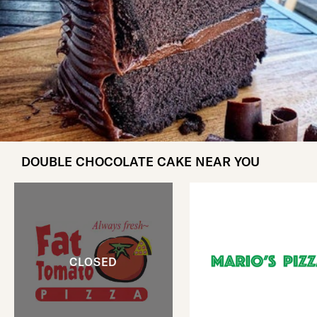
DOUBLE CHOCOLATE CAKE NEAR YOU