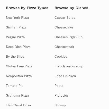
Browse by Pizza Types
Browse by Dishes
New York Pizza
Caesar Salad
Sicilian Pizza
Cheesecake
Veggie Pizza
Cheeseburger Sub
Deep Dish Pizza
Cheesesteak
By the Slice
Cookies
Gluten Free Pizza
French onion soup
Neapolitan Pizza
Fried Chicken
Tomato Pie
Pasta
Grandma Pizza
Pierogies
Thin Crust Pizza
Shrimp