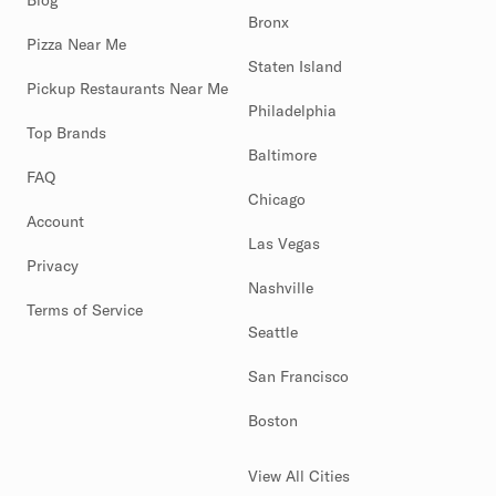
Blog
Bronx
Pizza Near Me
Staten Island
Pickup Restaurants Near Me
Philadelphia
Top Brands
Baltimore
FAQ
Chicago
Account
Las Vegas
Privacy
Nashville
Terms of Service
Seattle
San Francisco
Boston
View All Cities