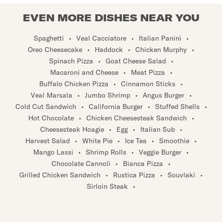
EVEN MORE DISHES NEAR YOU
Spaghetti
•
Veal Cacciatore
•
Italian Panini
•
Oreo Cheesecake
•
Haddock
•
Chicken Murphy
•
Spinach Pizza
•
Goat Cheese Salad
•
Macaroni and Cheese
•
Meat Pizza
•
Buffalo Chicken Pizza
•
Cinnamon Sticks
•
Veal Marsala
•
Jumbo Shrimp
•
Angus Burger
•
Cold Cut Sandwich
•
California Burger
•
Stuffed Shells
•
Hot Chocolate
•
Chicken Cheesesteak Sandwich
•
Cheesesteak Hoagie
•
Egg
•
Italian Sub
•
Harvest Salad
•
White Pie
•
Ice Tea
•
Smoothie
•
Mango Lassi
•
Shrimp Rolls
•
Veggie Burger
•
Chocolate Cannoli
•
Bianca Pizza
•
Grilled Chicken Sandwich
•
Rustica Pizza
•
Souvlaki
•
Sirloin Steak
•