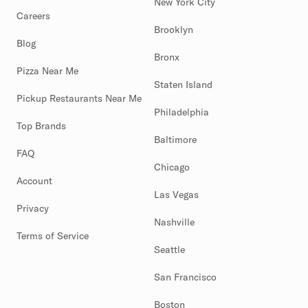
New York City
Careers
Brooklyn
Blog
Bronx
Pizza Near Me
Staten Island
Pickup Restaurants Near Me
Philadelphia
Top Brands
Baltimore
FAQ
Chicago
Account
Las Vegas
Privacy
Nashville
Terms of Service
Seattle
San Francisco
Boston