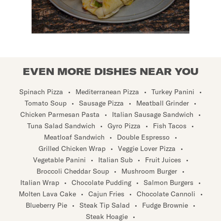
EVEN MORE DISHES NEAR YOU
Spinach Pizza
•
Mediterranean Pizza
•
Turkey Panini
•
Tomato Soup
•
Sausage Pizza
•
Meatball Grinder
•
Chicken Parmesan Pasta
•
Italian Sausage Sandwich
•
Tuna Salad Sandwich
•
Gyro Pizza
•
Fish Tacos
•
Meatloaf Sandwich
•
Double Espresso
•
Grilled Chicken Wrap
•
Veggie Lover Pizza
•
Vegetable Panini
•
Italian Sub
•
Fruit Juices
•
Broccoli Cheddar Soup
•
Mushroom Burger
•
Italian Wrap
•
Chocolate Pudding
•
Salmon Burgers
•
Molten Lava Cake
•
Cajun Fries
•
Chocolate Cannoli
•
Blueberry Pie
•
Steak Tip Salad
•
Fudge Brownie
•
Steak Hoagie
•