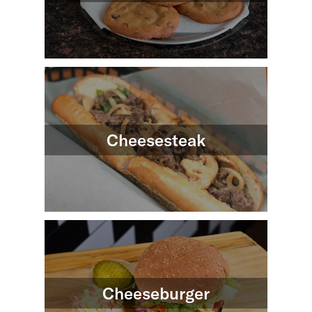
Cheesesteak
Cheeseburger