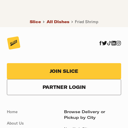
Slice
All Dishes
Fried Shrimp
JOIN SLICE
PARTNER LOGIN
Home
Browse Delivery or
Pickup by City
About Us