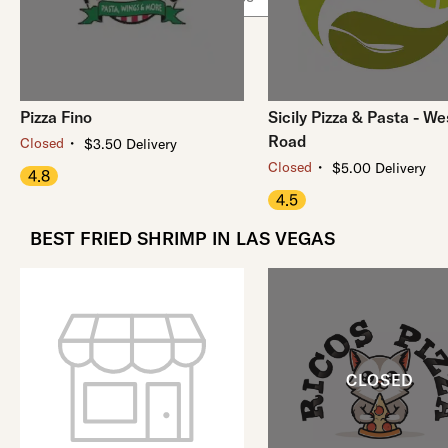
Pizza Fino
Sicily Pizza & Pasta - We
Road
・
Closed
$3.50 Delivery
・
Closed
$5.00 Delivery
4.8
4.5
BEST FRIED SHRIMP IN LAS VEGAS