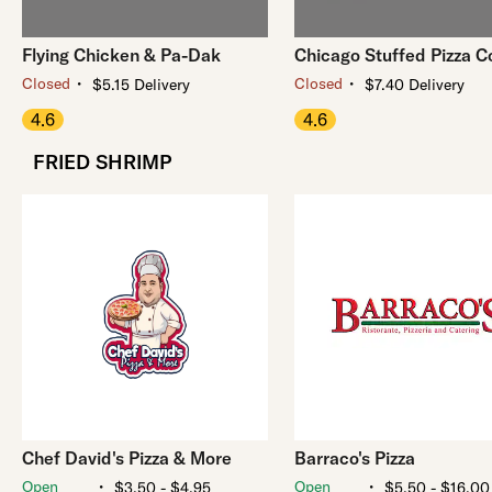
Flying Chicken & Pa-Dak
Chicago Stuffed Pizza C
・
・
Closed
Closed
$5.15 Delivery
$7.40 Delivery
4.6
4.6
FRIED SHRIMP
Chef David's Pizza & More
Barraco's Pizza
・
・
Open
Open
$3.50 - $4.95
$5.50 - $16.00