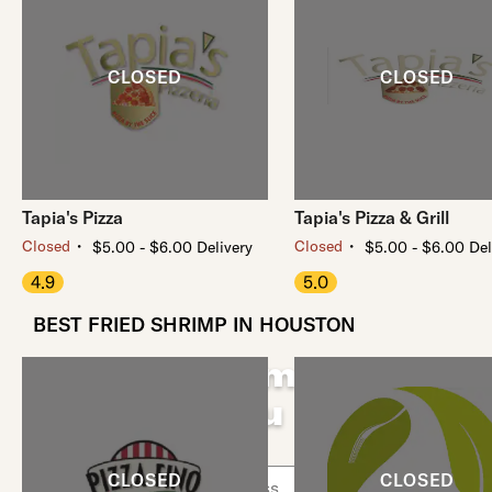
Tapia's Pizza
Tapia's Pizza & Grill
・
・
Closed
Closed
$5.00 - $6.00 Delivery
$5.00 - $6.00 Del
4.9
5.0
BEST FRIED SHRIMP IN HOUSTON
Fried Shrimp Near
You
Use arrow up and arrow down keys to navigate throug