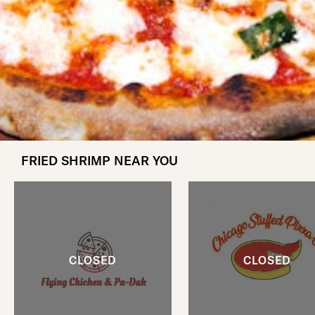
FRIED SHRIMP NEAR YOU