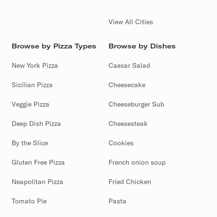
View All Cities
Browse by Pizza Types
Browse by Dishes
New York Pizza
Caesar Salad
Sicilian Pizza
Cheesecake
Veggie Pizza
Cheeseburger Sub
Deep Dish Pizza
Cheesesteak
By the Slice
Cookies
Gluten Free Pizza
French onion soup
Neapolitan Pizza
Fried Chicken
Tomato Pie
Pasta