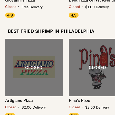
Giovanni's Pizza
Best Pizza On 1st Avenu
・
・
Closed
Closed
Free Delivery
$1.00 Delivery
4.9
4.9
BEST FRIED SHRIMP IN PHILADELPHIA
Artigiano Pizza
Pina's Pizza
・
・
Closed
Closed
$2.00 Delivery
$2.50 Delivery