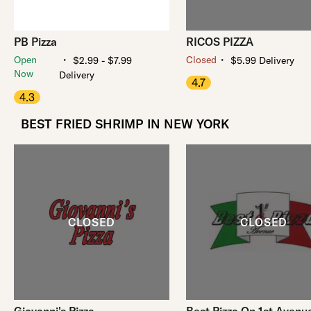
PB Pizza
RICOS PIZZA
・
・
Open
Closed
$2.99 - $7.99
$5.99 Delivery
Now
Delivery
4.7
4.3
BEST FRIED SHRIMP IN NEW YORK