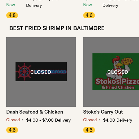
Now
Now
Delivery
Delivery
4.8
4.6
BEST FRIED SHRIMP IN BALTIMORE
Dash Seafood & Chicken
Stoko's Carry Out
・
・
Closed
Closed
$4.00 - $7.00 Delivery
$4.00 Delivery
4.6
4.5