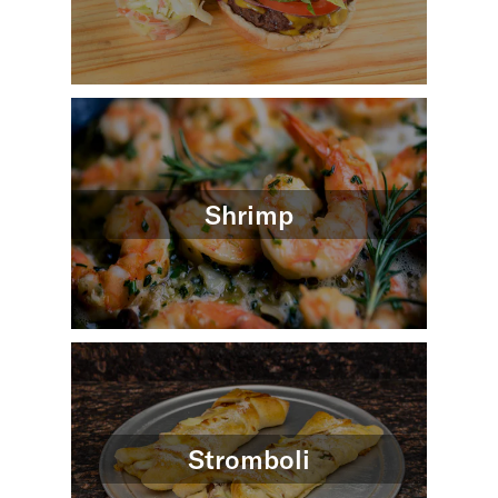
Shrimp
Stromboli