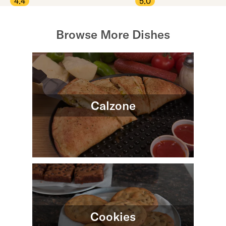
4.4
5.0
Browse More Dishes
Calzone
Cookies