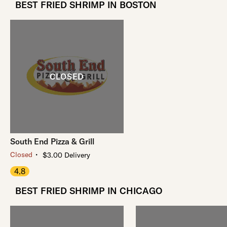
BEST FRIED SHRIMP IN BOSTON
South End Pizza & Grill
・
Closed
$3.00 Delivery
4.8
BEST FRIED SHRIMP IN CHICAGO