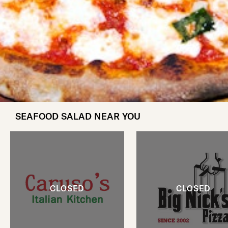
SEAFOOD SALAD NEAR YOU