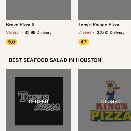
Bravo Pizza II
Tony's Palace Pizza
・
・
Closed
Closed
$2.99 Delivery
$2.00 Delivery
5.0
4.7
BEST SEAFOOD SALAD IN HOUSTON