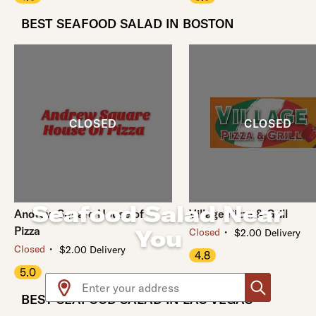
BEST SEAFOOD SALAD IN BOSTON
Seafood Salad Near
Andrew Square House of
Village Pizza & Grill
Pizza
You
・
Closed
$2.00 Delivery
・
Closed
$2.00 Delivery
4.8
5.0
Use arrow up and arrow down keys to navigate throug
BEST SEAFOOD SALAD IN LAS VEGAS