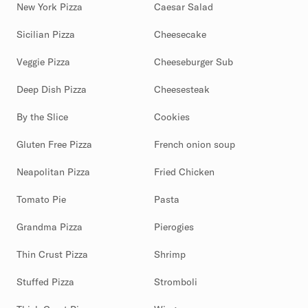
New York Pizza
Caesar Salad
Sicilian Pizza
Cheesecake
Veggie Pizza
Cheeseburger Sub
Deep Dish Pizza
Cheesesteak
By the Slice
Cookies
Gluten Free Pizza
French onion soup
Neapolitan Pizza
Fried Chicken
Tomato Pie
Pasta
Grandma Pizza
Pierogies
Thin Crust Pizza
Shrimp
Stuffed Pizza
Stromboli