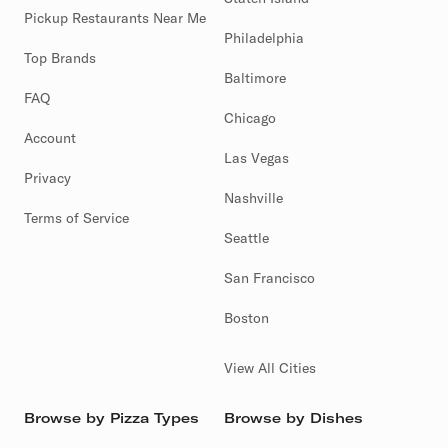
Pickup Restaurants Near Me
Philadelphia
Top Brands
Baltimore
FAQ
Chicago
Account
Las Vegas
Privacy
Nashville
Terms of Service
Seattle
San Francisco
Boston
View All Cities
Browse by Pizza Types
Browse by Dishes