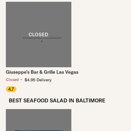
Giuseppe's Bar & Grille Las Vegas
・
Closed
$4.95 Delivery
4.7
BEST SEAFOOD SALAD IN BALTIMORE