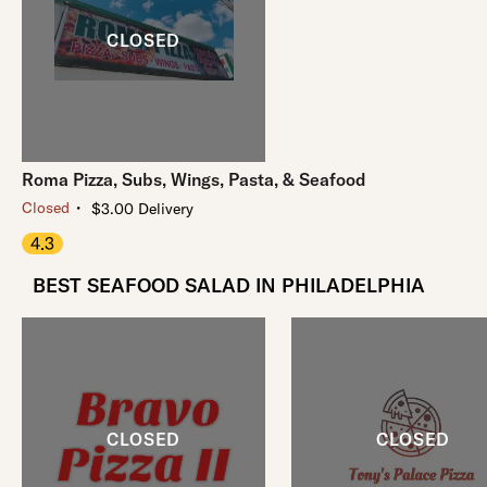
Roma Pizza, Subs, Wings, Pasta, & Seafood
・
Closed
$3.00 Delivery
4.3
BEST SEAFOOD SALAD IN PHILADELPHIA