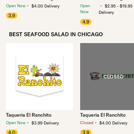
・
・
Open Now
Open
$4.00 Delivery
$2.95 - $19.95
Now
Delivery
3.9
4.9
BEST SEAFOOD SALAD IN CHICAGO
Taqueria El Ranchito
Taqueria El Ranchito
・
・
Open Now
Closed
$3.99 Delivery
$4.00 Delivery
4.0
3.9