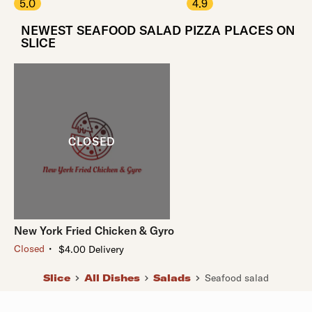
5.0
4.9
NEWEST SEAFOOD SALAD PIZZA PLACES ON
SLICE
New York Fried Chicken & Gyro
・
Closed
$4.00 Delivery
Slice
All Dishes
Salads
Seafood salad