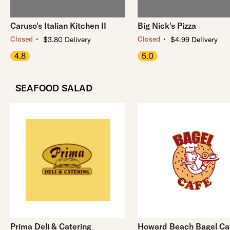
Caruso's Italian Kitchen II
Big Nick's Pizza
・
・
Closed
Closed
$3.80 Delivery
$4.99 Delivery
4.8
5.0
SEAFOOD SALAD
Prima Deli & Catering
Howard Beach Bagel Ca