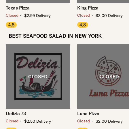
Texas Pizza
King Pizza
・
・
Closed
Closed
$2.99 Delivery
$3.00 Delivery
4.8
4.8
BEST SEAFOOD SALAD IN NEW YORK
Delizia 73
Luna Pizza
・
・
Closed
Closed
$2.50 Delivery
$2.00 Delivery