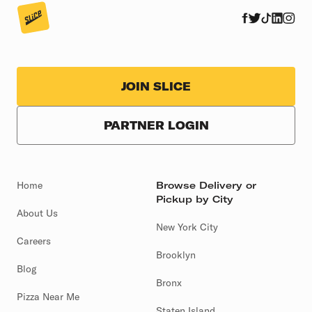
JOIN SLICE
PARTNER LOGIN
Home
Browse Delivery or
Pickup by City
About Us
New York City
Careers
Brooklyn
Blog
Bronx
Pizza Near Me
Staten Island