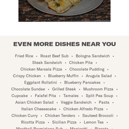
EVEN MORE DISHES NEAR YOU
Fried Rice
•
Roast Beef Sub
•
Bologna Sandwich
•
Steak Sandwich
•
Chicken Pita
•
Chicken Marsala Pizza
•
Chocolate Pudding
•
Crispy Chicken
•
Blueberry Muffin
•
Arugula Salad
•
Eggplant Rollatini
•
Blueberry Pancakes
•
Chocolate Sundae
•
Grilled Steak
•
Mushroom Pizza
•
Cupcake
•
Falafel Pita
•
Tamales
•
Split Pea Soup
•
Asian Chicken Salad
•
Veggie Sandwich
•
Pasta
•
Italian Cheesecake
•
Chicken Alfredo Pizza
•
Chicken Curry
•
Chicken Tenders
•
Sauteed Broccoli
•
Ricotta Pizza
•
Sicilian Pizza
•
Lemon Tea
•
Meatball Parmigiana Sub
•
Manicotti
•
Piccata
•