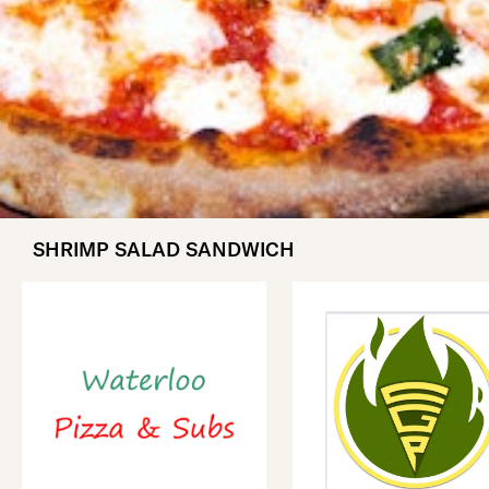
SHRIMP SALAD SANDWICH