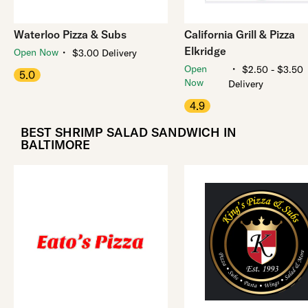
Waterloo Pizza & Subs
California Grill & Pizza
Elkridge
・
Open Now
$3.00 Delivery
・
Open
$2.50 - $3.50
5.0
Now
Delivery
4.9
BEST SHRIMP SALAD SANDWICH IN
BALTIMORE