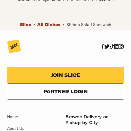
Slice
All Dishes
Shrimp Salad Sandwich
JOIN SLICE
PARTNER LOGIN
Home
Browse Delivery or
Pickup by City
About Us