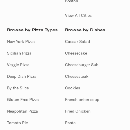
Boston
View All Cities
Browse by Pizza Types
Browse by Dishes
New York Pizza
Caesar Salad
Sicilian Pizza
Cheesecake
Veggie Pizza
Cheeseburger Sub
Deep Dish Pizza
Cheesesteak
By the Slice
Cookies
Gluten Free Pizza
French onion soup
Neapolitan Pizza
Fried Chicken
Tomato Pie
Pasta