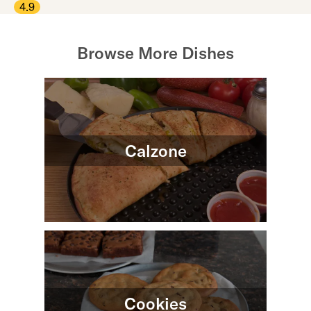
4.9
Browse More Dishes
Calzone
Cookies