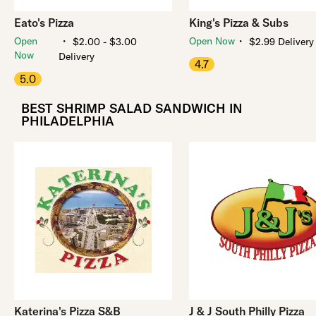
Eato's Pizza
King's Pizza & Subs
・
・
Open
Open Now
$2.00 - $3.00
$2.99 Delivery
Now
Delivery
4.7
5.0
BEST SHRIMP SALAD SANDWICH IN
PHILADELPHIA
Katerina's Pizza S&B
J & J South Philly Pizza