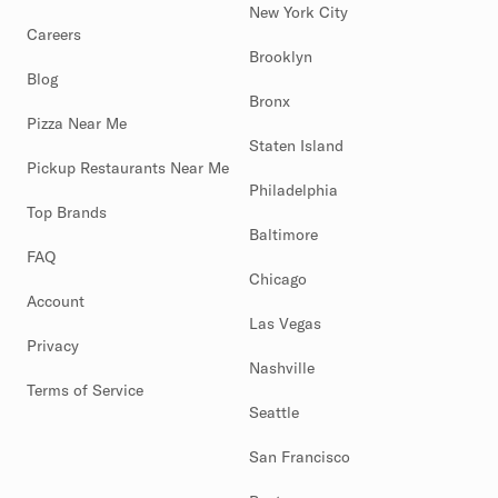
New York City
Careers
Brooklyn
Blog
Bronx
Pizza Near Me
Staten Island
Pickup Restaurants Near Me
Philadelphia
Top Brands
Baltimore
FAQ
Chicago
Account
Las Vegas
Privacy
Nashville
Terms of Service
Seattle
San Francisco