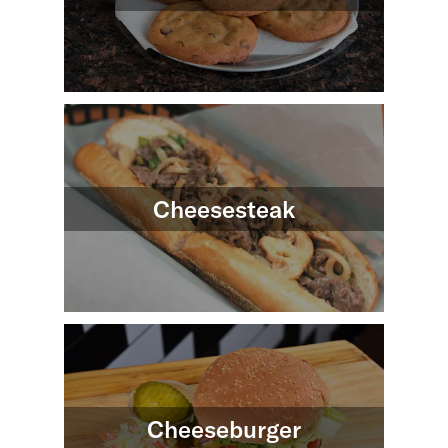
Cheesesteak
Cheeseburger