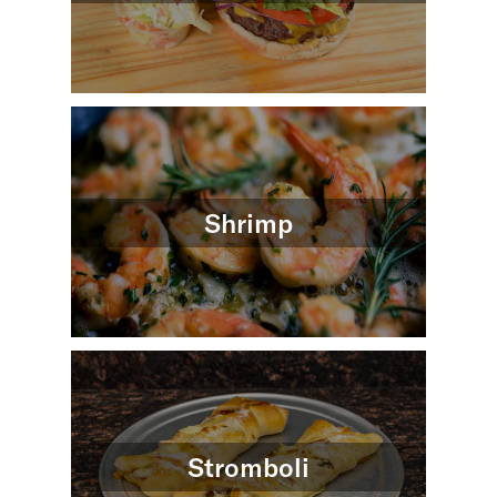
Shrimp
Stromboli