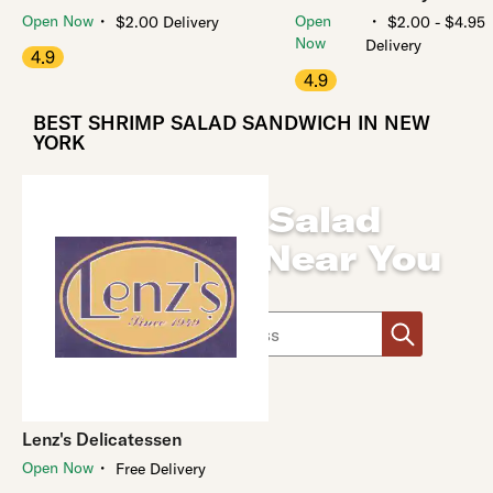
・
・
Open Now
Open
$2.00 Delivery
$2.00 - $4.95
Now
Delivery
4.9
4.9
BEST SHRIMP SALAD SANDWICH IN NEW
YORK
Shrimp Salad
Sandwich Near You
Use arrow up and arrow down keys to navigate throug
Lenz's Delicatessen
・
Open Now
Free Delivery