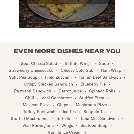
EVEN MORE DISHES NEAR YOU
Goat Cheese Salad
•
Buffalo Wings
•
Soup
•
Strawberry Cheesecake
•
Cheese Cold Sub
•
Ham Wrap
•
Split Pea Soup
•
Fried Zucchini
•
Italian Beef Sandwich
•
Crispy Chicken Sandwich
•
Blueberry Pie
•
Pastrami Sandwich
•
Carrot Juice
•
Spinach Rolls
•
Chili
•
Veal Cacciatore
•
Stuffed Pizza
•
Mexican Pizza
•
Chips
•
Mushroom Pizza
•
Turkey Sandwich
•
Ice Tea
•
Snapple Tea
•
Stuffed Mushrooms
•
Tortellini
•
Tuna Melt Sandwich
•
Veal Parmigiana
•
Wings
•
Seafood Soup
•
Vanilla Ice Cream
•