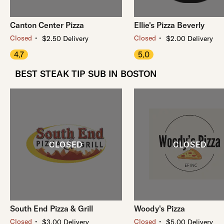
Canton Center Pizza
Ellie's Pizza Beverly
・
・
Closed
Closed
$2.50 Delivery
$2.00 Delivery
4.7
5.0
BEST STEAK TIP SUB IN BOSTON
South End Pizza & Grill
Woody's Pizza
・
・
Closed
Closed
$3.00 Delivery
$5.00 Delivery