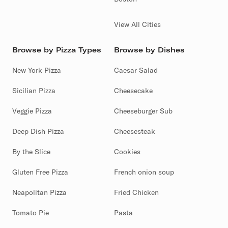
View All Cities
Browse by Pizza Types
Browse by Dishes
New York Pizza
Caesar Salad
Sicilian Pizza
Cheesecake
Veggie Pizza
Cheeseburger Sub
Deep Dish Pizza
Cheesesteak
By the Slice
Cookies
Gluten Free Pizza
French onion soup
Neapolitan Pizza
Fried Chicken
Tomato Pie
Pasta