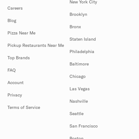
New York City
Careers
Brooklyn
Blog
Bronx
Pizza Near Me
Staten Island
Pickup Restaurants Near Me
Philadelphia
Top Brands
Baltimore
FAQ
Chicago
Account
Las Vegas
Privacy
Nashville
Terms of Service
Seattle
San Francisco
Boston