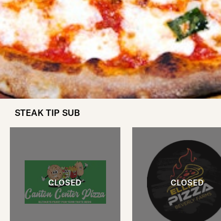
STEAK TIP SUB