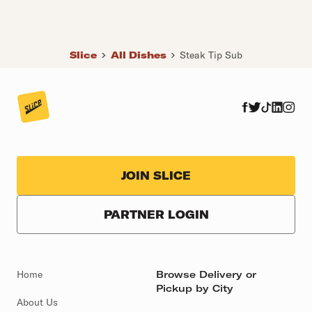
Slice
All Dishes
Steak Tip Sub
JOIN SLICE
PARTNER LOGIN
Home
Browse Delivery or
Pickup by City
About Us