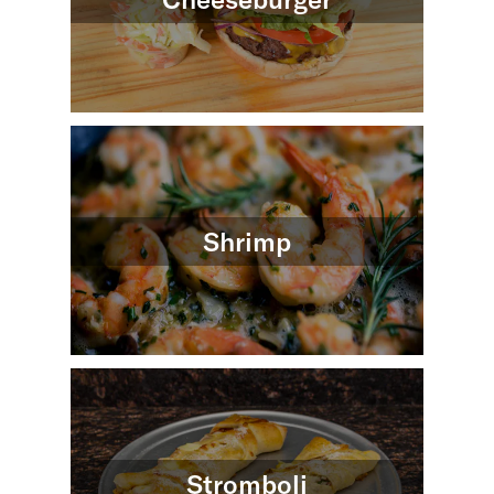
Shrimp
Stromboli