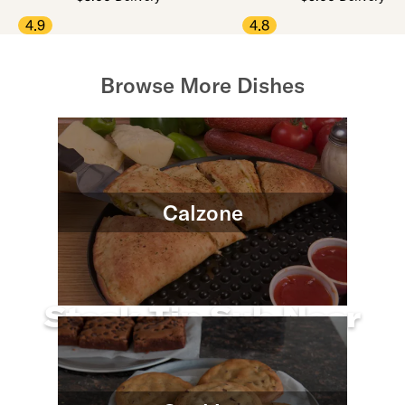
4.9
4.8
Browse More Dishes
Calzone
Steak Tip Sub Near
You
Use arrow up and arrow down keys to navigate throug