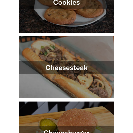
Cookies
Cheesesteak
Cheeseburger