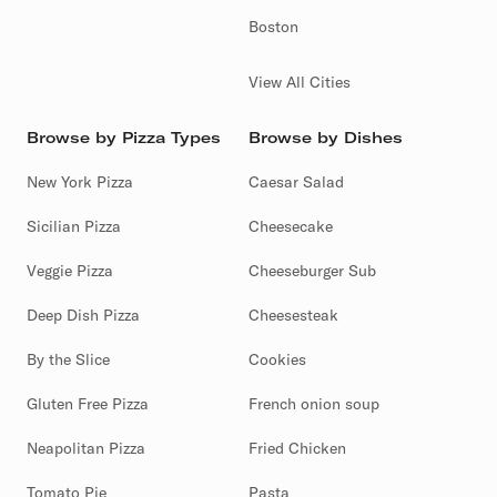
Boston
View All Cities
Browse by Pizza Types
Browse by Dishes
New York Pizza
Caesar Salad
Sicilian Pizza
Cheesecake
Veggie Pizza
Cheeseburger Sub
Deep Dish Pizza
Cheesesteak
By the Slice
Cookies
Gluten Free Pizza
French onion soup
Neapolitan Pizza
Fried Chicken
Tomato Pie
Pasta