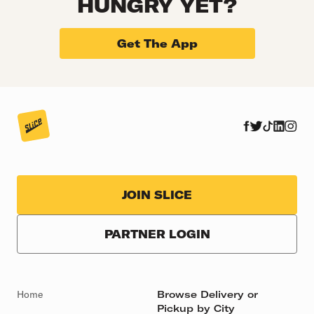
HUNGRY YET?
Get The App
JOIN SLICE
PARTNER LOGIN
Home
Browse Delivery or
Pickup by City