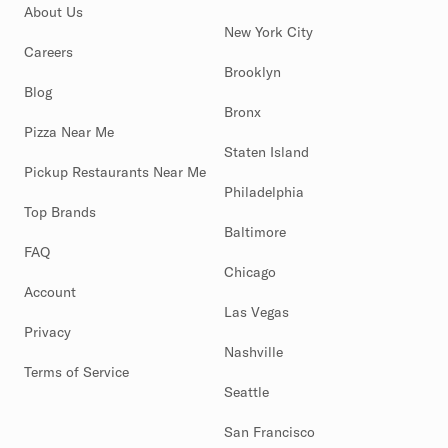
About Us
New York City
Careers
Brooklyn
Blog
Bronx
Pizza Near Me
Staten Island
Pickup Restaurants Near Me
Philadelphia
Top Brands
Baltimore
FAQ
Chicago
Account
Las Vegas
Privacy
Nashville
Terms of Service
Seattle
San Francisco