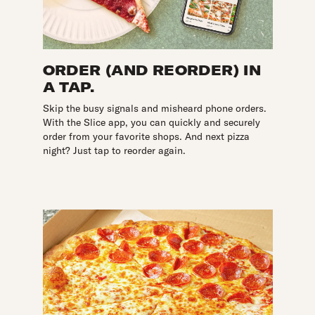
ORDER (AND REORDER) IN
A TAP.
Skip the busy signals and misheard phone orders.
With the Slice app, you can quickly and securely
order from your favorite shops. And next pizza
night? Just tap to reorder again.