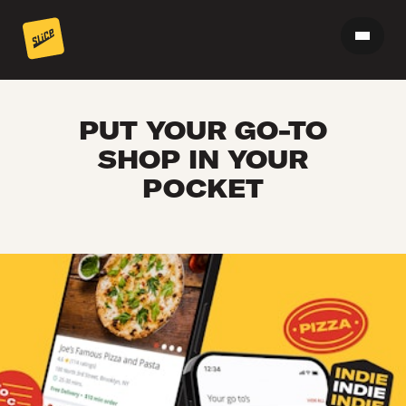
PUT YOUR GO-TO
SHOP IN YOUR
POCKET