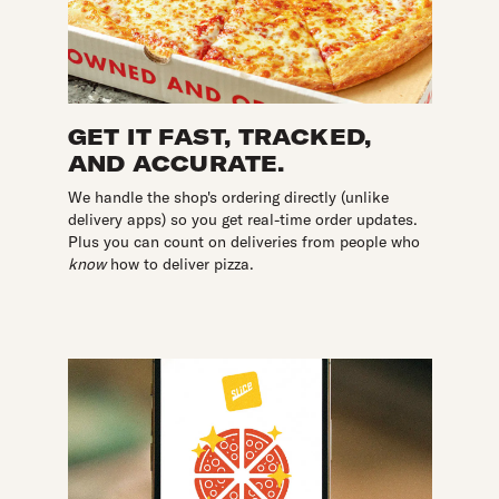
GET IT FAST, TRACKED,
AND ACCURATE.
We handle the shop's ordering directly (unlike
delivery apps) so you get real-time order updates.
Plus you can count on deliveries from people who
know
how to deliver pizza.