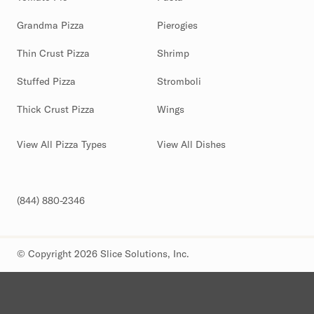
Grandma Pizza
Pierogies
Thin Crust Pizza
Shrimp
Stuffed Pizza
Stromboli
Thick Crust Pizza
Wings
View All Pizza Types
View All Dishes
(844) 880-2346
© Copyright 2026 Slice Solutions, Inc.