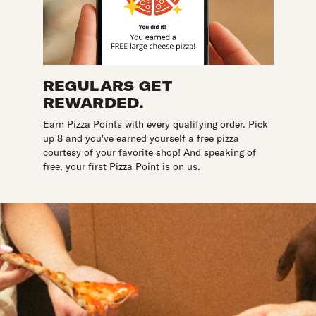
REGULARS GET
REWARDED.
Earn Pizza Points with every qualifying order. Pick
up 8 and you've earned yourself a free pizza
courtesy of your favorite shop! And speaking of
free, your first Pizza Point is on us.