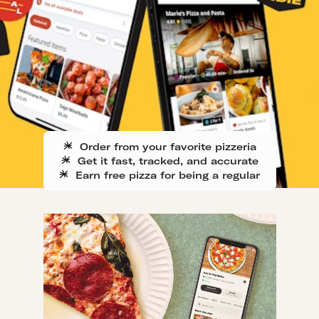
Order from your favorite pizzeria
Get it fast, tracked, and accurate
Earn free pizza for being a regular