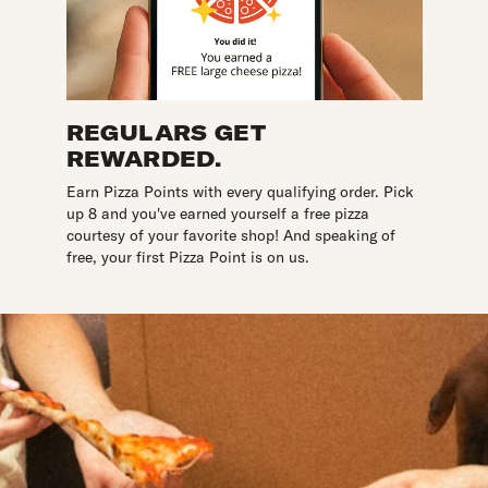
REGULARS GET
REWARDED.
Earn Pizza Points with every qualifying order. Pick
up 8 and you've earned yourself a free pizza
courtesy of your favorite shop! And speaking of
free, your first Pizza Point is on us.