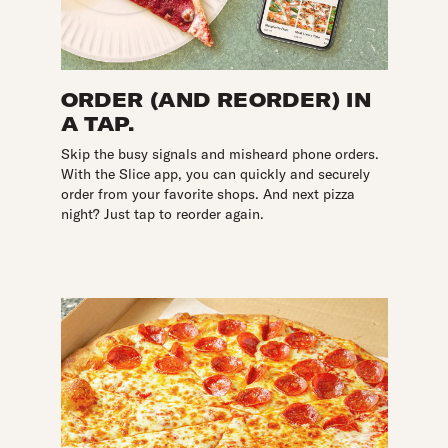
ORDER (AND REORDER) IN
A TAP.
Skip the busy signals and misheard phone orders.
With the Slice app, you can quickly and securely
order from your favorite shops. And next pizza
night? Just tap to reorder again.