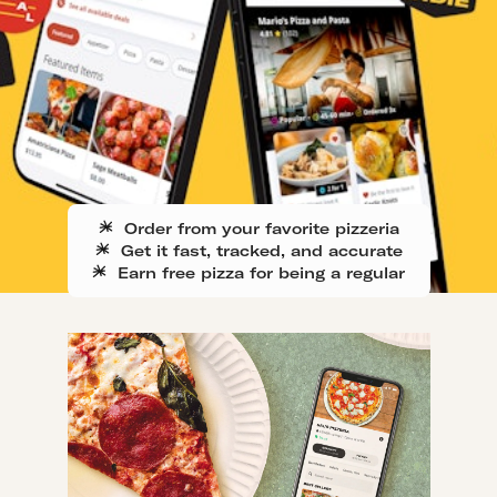
Order from your favorite pizzeria
Get it fast, tracked, and accurate
Earn free pizza for being a regular