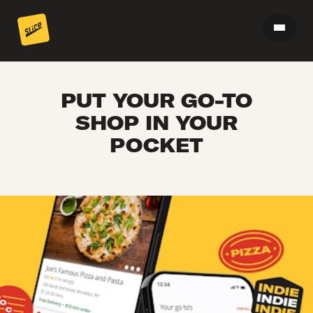
PUT YOUR GO-TO
SHOP IN YOUR
POCKET