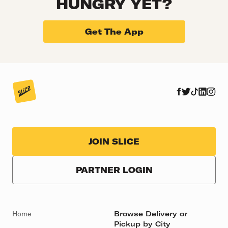
HUNGRY YET?
Get The App
JOIN SLICE
PARTNER LOGIN
Home
Browse Delivery or
Pickup by City