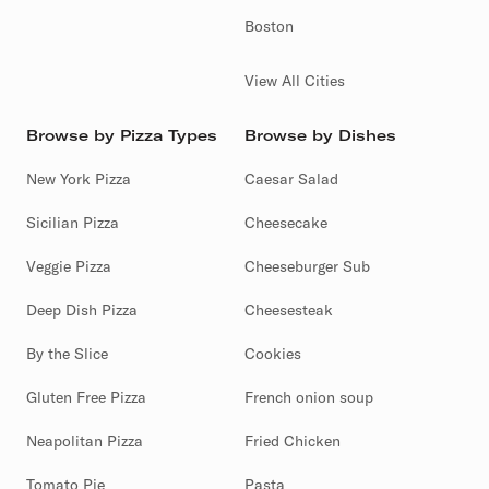
Boston
View All Cities
Browse by Pizza Types
Browse by Dishes
New York Pizza
Caesar Salad
Sicilian Pizza
Cheesecake
Veggie Pizza
Cheeseburger Sub
Deep Dish Pizza
Cheesesteak
By the Slice
Cookies
Gluten Free Pizza
French onion soup
Neapolitan Pizza
Fried Chicken
Tomato Pie
Pasta