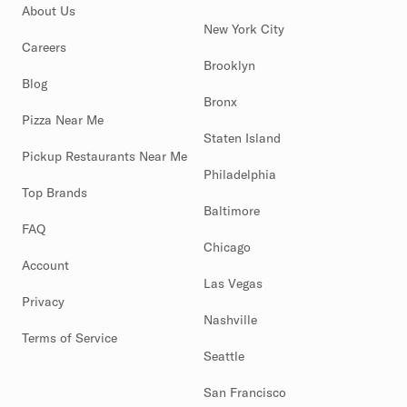
About Us
New York City
Careers
Brooklyn
Blog
Bronx
Pizza Near Me
Staten Island
Pickup Restaurants Near Me
Philadelphia
Top Brands
Baltimore
FAQ
Chicago
Account
Las Vegas
Privacy
Nashville
Terms of Service
Seattle
San Francisco