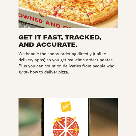
GET IT FAST, TRACKED,
AND ACCURATE.
We handle the shop's ordering directly (unlike
delivery apps) so you get real-time order updates.
Plus you can count on deliveries from people who
know
how to deliver pizza.