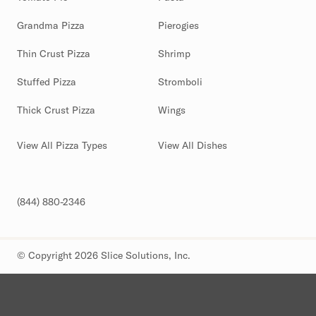
Grandma Pizza
Pierogies
Thin Crust Pizza
Shrimp
Stuffed Pizza
Stromboli
Thick Crust Pizza
Wings
View All Pizza Types
View All Dishes
(844) 880-2346
© Copyright 2026 Slice Solutions, Inc.