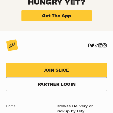
HUNGRY YET?
Get The App
JOIN SLICE
PARTNER LOGIN
Home
Browse Delivery or
Pickup by City