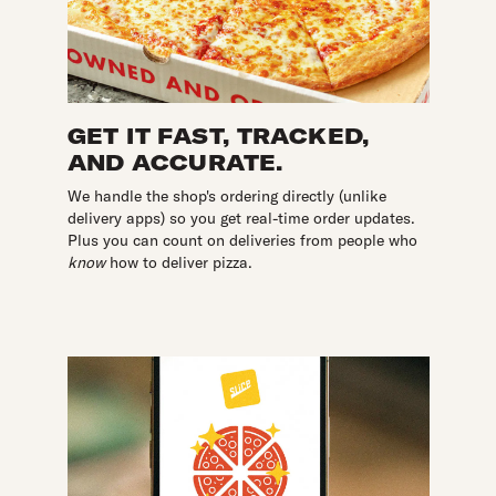
GET IT FAST, TRACKED,
AND ACCURATE.
We handle the shop's ordering directly (unlike
delivery apps) so you get real-time order updates.
Plus you can count on deliveries from people who
know
how to deliver pizza.