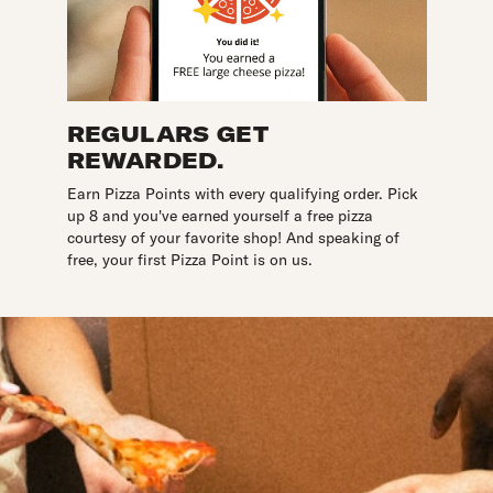
REGULARS GET
REWARDED.
Earn Pizza Points with every qualifying order. Pick
up 8 and you've earned yourself a free pizza
courtesy of your favorite shop! And speaking of
free, your first Pizza Point is on us.