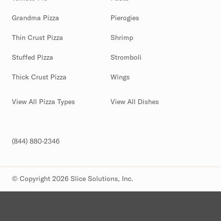
Grandma Pizza
Pierogies
Thin Crust Pizza
Shrimp
Stuffed Pizza
Stromboli
Thick Crust Pizza
Wings
View All Pizza Types
View All Dishes
(844) 880-2346
© Copyright 2026 Slice Solutions, Inc.