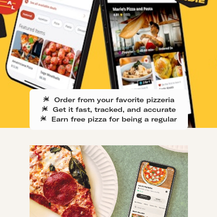
Order from your favorite pizzeria
Get it fast, tracked, and accurate
Earn free pizza for being a regular