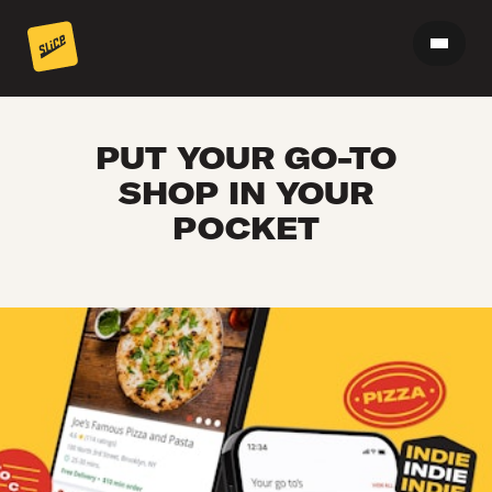
PUT YOUR GO-TO
SHOP IN YOUR
POCKET