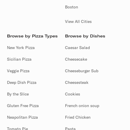
Boston
View All Cities
Browse by Pizza Types
Browse by Dishes
New York Pizza
Caesar Salad
Sicilian Pizza
Cheesecake
Veggie Pizza
Cheeseburger Sub
Deep Dish Pizza
Cheesesteak
By the Slice
Cookies
Gluten Free Pizza
French onion soup
Neapolitan Pizza
Fried Chicken
Tomato Pie
Pasta