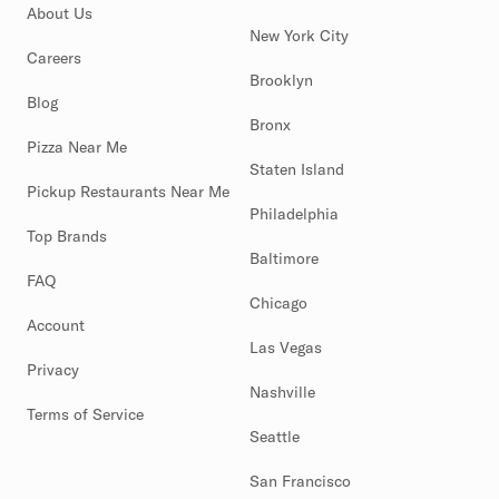
About Us
New York City
Careers
Brooklyn
Blog
Bronx
Pizza Near Me
Staten Island
Pickup Restaurants Near Me
Philadelphia
Top Brands
Baltimore
FAQ
Chicago
Account
Las Vegas
Privacy
Nashville
Terms of Service
Seattle
San Francisco