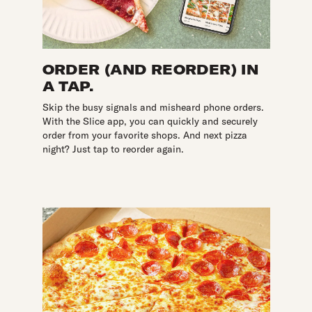
ORDER (AND REORDER) IN
A TAP.
Skip the busy signals and misheard phone orders.
With the Slice app, you can quickly and securely
order from your favorite shops. And next pizza
night? Just tap to reorder again.