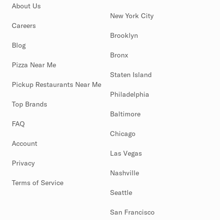
About Us
New York City
Careers
Brooklyn
Blog
Bronx
Pizza Near Me
Staten Island
Pickup Restaurants Near Me
Philadelphia
Top Brands
Baltimore
FAQ
Chicago
Account
Las Vegas
Privacy
Nashville
Terms of Service
Seattle
San Francisco