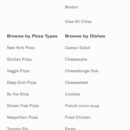
Boston
View All Cities
Browse by Pizza Types
Browse by Dishes
New York Pizza
Caesar Salad
Sicilian Pizza
Cheesecake
Veggie Pizza
Cheeseburger Sub
Deep Dish Pizza
Cheesesteak
By the Slice
Cookies
Gluten Free Pizza
French onion soup
Neapolitan Pizza
Fried Chicken
Tomato Pie
Pasta