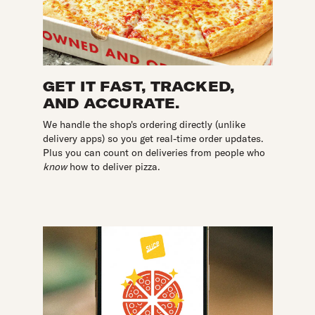
GET IT FAST, TRACKED,
AND ACCURATE.
We handle the shop's ordering directly (unlike
delivery apps) so you get real-time order updates.
Plus you can count on deliveries from people who
know
how to deliver pizza.