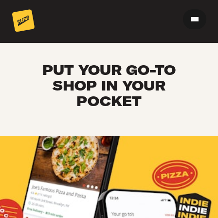
PUT YOUR GO-TO
SHOP IN YOUR
POCKET