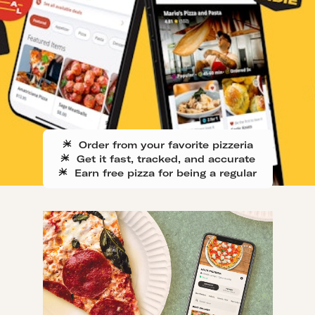
Order from your favorite pizzeria
Get it fast, tracked, and accurate
Earn free pizza for being a regular