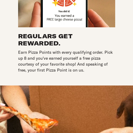
REGULARS GET
REWARDED.
Earn Pizza Points with every qualifying order. Pick
up 8 and you've earned yourself a free pizza
courtesy of your favorite shop! And speaking of
free, your first Pizza Point is on us.