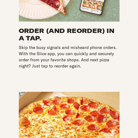
ORDER (AND REORDER) IN
A TAP.
Skip the busy signals and misheard phone orders.
With the Slice app, you can quickly and securely
order from your favorite shops. And next pizza
night? Just tap to reorder again.