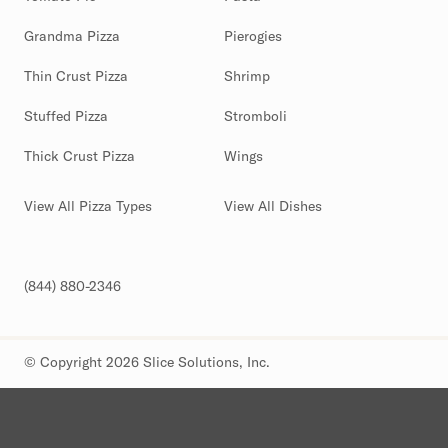
Grandma Pizza
Pierogies
Thin Crust Pizza
Shrimp
Stuffed Pizza
Stromboli
Thick Crust Pizza
Wings
View All Pizza Types
View All Dishes
(844) 880-2346
© Copyright 2026 Slice Solutions, Inc.