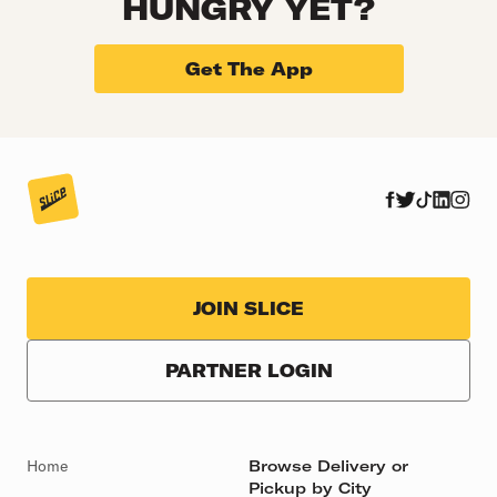
HUNGRY YET?
Get The App
JOIN SLICE
PARTNER LOGIN
Home
Browse Delivery or
Pickup by City