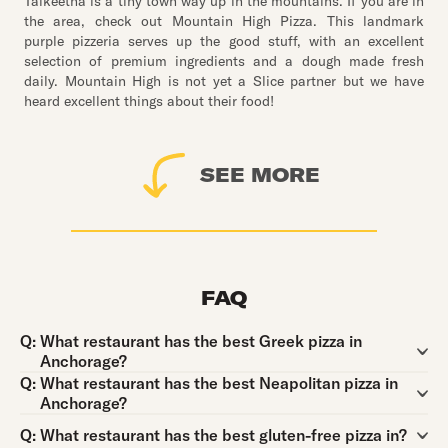
Talkeetna is a tiny town way up in the mountains. If you are in
the area, check out Mountain High Pizza. This landmark
purple pizzeria serves up the good stuff, with an excellent
selection of premium ingredients and a dough made fresh
daily. Mountain High is not yet a Slice partner but we have
heard excellent things about their food!
SEE MORE
FAQ
Question:
Q:
What restaurant has the best Greek pizza in
Anchorage?
Question:
Q:
What restaurant has the best Neapolitan pizza in
Anchorage?
Question:
Q:
What restaurant has the best gluten-free pizza in?