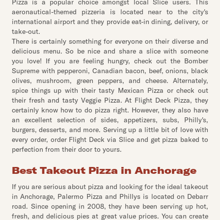
Pizza is a popular choice amongst local Slice users. This
aeronautical-themed pizzeria is located near to the city's
international airport and they provide eat-in dining, delivery, or
take-out.
There is certainly something for everyone on their diverse and
delicious menu. So be nice and share a slice with someone
you love! If you are feeling hungry, check out the Bomber
Supreme with pepperoni, Canadian bacon, beef, onions, black
olives, mushroom, green peppers, and cheese. Alternately,
spice things up with their tasty Mexican Pizza or check out
their fresh and tasty Veggie Pizza. At Flight Deck Pizza, they
certainly know how to do pizza right. However, they also have
an excellent selection of sides, appetizers, subs, Philly's,
burgers, desserts, and more. Serving up a little bit of love with
every order, order Flight Deck via Slice and get pizza baked to
perfection from their door to yours.
Best Takeout Pizza in Anchorage
If you are serious about pizza and looking for the ideal takeout
in Anchorage, Palermo Pizza and Phillys is located on Debarr
road. Since opening in 2008, they have been serving up hot,
fresh, and delicious pies at great value prices. You can create