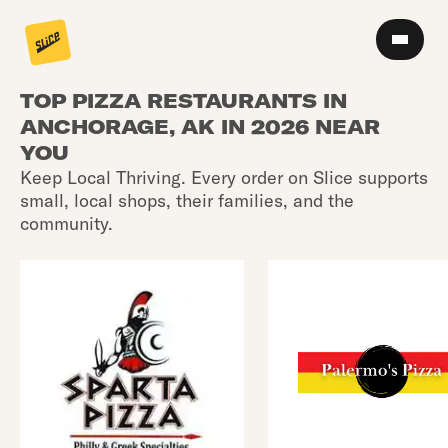
TOP PIZZA RESTAURANTS IN
ANCHORAGE, AK IN 2026 NEAR
YOU
Keep Local Thriving. Every order on Slice supports
small, local shops, their families, and the
community.