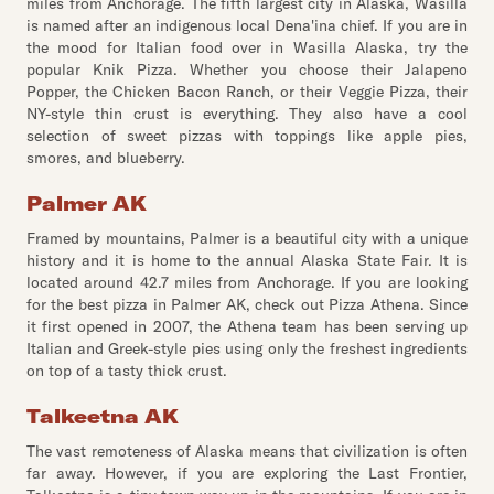
miles from Anchorage. The fifth largest city in Alaska, Wasilla
is named after an indigenous local Dena'ina chief. If you are in
the mood for Italian food over in Wasilla Alaska, try the
popular Knik Pizza. Whether you choose their Jalapeno
Popper, the Chicken Bacon Ranch, or their Veggie Pizza, their
NY-style thin crust is everything. They also have a cool
selection of sweet pizzas with toppings like apple pies,
smores, and blueberry.
Palmer AK
Framed by mountains, Palmer is a beautiful city with a unique
history and it is home to the annual Alaska State Fair. It is
located around 42.7 miles from Anchorage. If you are looking
for the best pizza in Palmer AK, check out Pizza Athena. Since
it first opened in 2007, the Athena team has been serving up
Italian and Greek-style pies using only the freshest ingredients
on top of a tasty thick crust.
Talkeetna AK
The vast remoteness of Alaska means that civilization is often
far away. However, if you are exploring the Last Frontier,