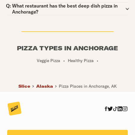
Question:
Q:
What restaurant has the best deep dish pizza in
Anchorage?
PIZZA TYPES IN ANCHORAGE
Veggie Pizza
•
Healthy Pizza
•
Slice
Alaska
Pizza Places in Anchorage, AK