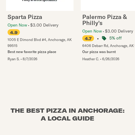
Sparta Pizza
Palermo Pizza &
Philly's
Open Now
$3.00 Delivery
Open Now
$3.00 Delivery
4.9
•
5% off
4.7
1005 E Dimond Blvd #4
,
Anchorage
,
AK
99515
6406 Debarr Rd
,
Anchorage
,
AK
Best new favorite pizza place
Our pizza was burnt
Ryan S.
•
8/7/2026
Heather C.
•
6/26/2026
THE BEST PIZZA IN ANCHORAGE:
A LOCAL GUIDE