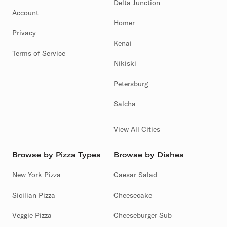
Delta Junction
Account
Homer
Privacy
Kenai
Terms of Service
Nikiski
Petersburg
Salcha
View All Cities
Browse by Pizza Types
Browse by Dishes
New York Pizza
Caesar Salad
Sicilian Pizza
Cheesecake
Veggie Pizza
Cheeseburger Sub