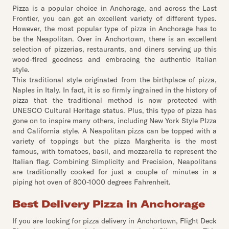
Pizza is a popular choice in Anchorage, and across the Last
Frontier, you can get an excellent variety of different types.
However, the most popular type of pizza in Anchorage has to
be the Neapolitan. Over in Anchortown, there is an excellent
selection of pizzerias, restaurants, and diners serving up this
wood-fired goodness and embracing the authentic Italian
style.
This traditional style originated from the birthplace of pizza,
Naples in Italy. In fact, it is so firmly ingrained in the history of
pizza that the traditional method is now protected with
UNESCO Cultural Heritage status. Plus, this type of pizza has
gone on to inspire many others, including New York Style PIzza
and California style. A Neapolitan pizza can be topped with a
variety of toppings but the pizza Margherita is the most
famous, with tomatoes, basil, and mozzarella to represent the
Italian flag. Combining Simplicity and Precision, Neapolitans
are traditionally cooked for just a couple of minutes in a
piping hot oven of 800-1000 degrees Fahrenheit.
Best Delivery Pizza in Anchorage
If you are looking for pizza delivery in Anchortown, Flight Deck