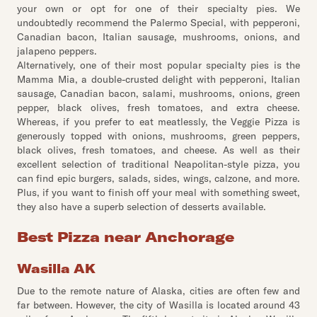
your own or opt for one of their specialty pies. We
undoubtedly recommend the Palermo Special, with pepperoni,
Canadian bacon, Italian sausage, mushrooms, onions, and
jalapeno peppers.
Alternatively, one of their most popular specialty pies is the
Mamma Mia, a double-crusted delight with pepperoni, Italian
sausage, Canadian bacon, salami, mushrooms, onions, green
pepper, black olives, fresh tomatoes, and extra cheese.
Whereas, if you prefer to eat meatlessly, the Veggie Pizza is
generously topped with onions, mushrooms, green peppers,
black olives, fresh tomatoes, and cheese. As well as their
excellent selection of traditional Neapolitan-style pizza, you
can find epic burgers, salads, sides, wings, calzone, and more.
Plus, if you want to finish off your meal with something sweet,
they also have a superb selection of desserts available.
Best Pizza near Anchorage
Wasilla AK
Due to the remote nature of Alaska, cities are often few and
far between. However, the city of Wasilla is located around 43