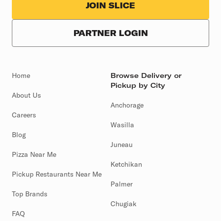
JOIN SLICE
PARTNER LOGIN
Home
Browse Delivery or
Pickup by City
About Us
Anchorage
Careers
Wasilla
Blog
Juneau
Pizza Near Me
Ketchikan
Pickup Restaurants Near Me
Palmer
Top Brands
Chugiak
FAQ