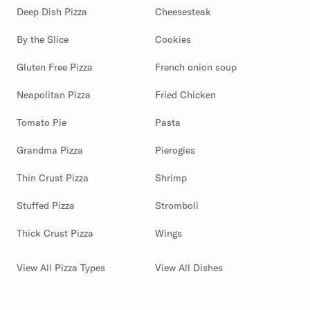
Deep Dish Pizza
Cheesesteak
By the Slice
Cookies
Gluten Free Pizza
French onion soup
Neapolitan Pizza
Fried Chicken
Tomato Pie
Pasta
Grandma Pizza
Pierogies
Thin Crust Pizza
Shrimp
Stuffed Pizza
Stromboli
Thick Crust Pizza
Wings
View All Pizza Types
View All Dishes