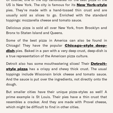
US is New York. The city is famous for its
New York-style
pies. They’re made with a hand-tossed thin crust and are
usually sold as slices to go. Enriched with the standard
toppings: mozzarella cheese and tomato sauce.
Delicious pizza is sold all over New York, from Brooklyn and
Bronx to Staten Island and Queens.
Some of the best pizza in America can also be found in
Chicago! They have the popular
Chicago-style deep-
dish
pies. Baked in a pan with a very deep crust, deep-dish is
a true representation of the American pizza culture.
Detroit also has some mouthwatering slices! Their
Detroit-
style pizza
has a crispy and chewy thick crust. The usual
toppings include Wisconsin brick cheese and tomato sauce.
And the sauce is put over the ingredients, not directly onto the
dough.
But smaller cities have their unique pizza-styles as well! A
prime example is St Louis. Their pies have a thin crust that
resembles a cracker. And they are made with Provel cheese,
which might be difficult to find in other cities.