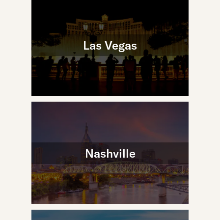
Las Vegas
Nashville