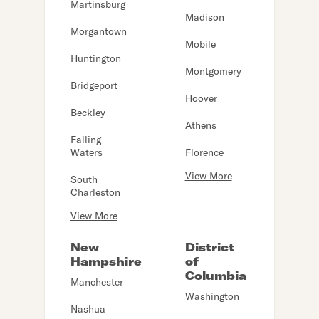
Martinsburg
Madison
Morgantown
Mobile
Huntington
Montgomery
Bridgeport
Hoover
Beckley
Athens
Falling
Waters
Florence
View More
South
Charleston
View More
New
District
Hampshire
of
Columbia
Manchester
Washington
Nashua