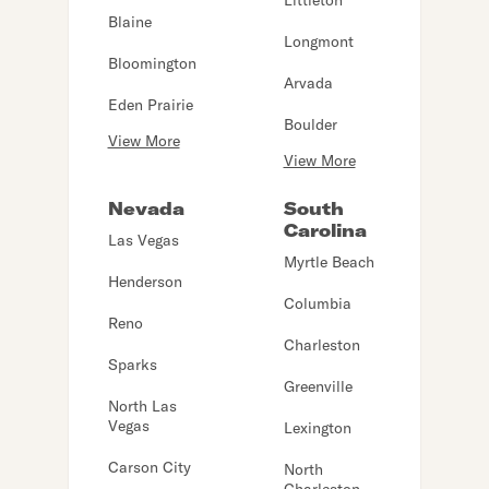
Littleton
Blaine
Longmont
Bloomington
Arvada
Eden Prairie
Boulder
View More
View More
Nevada
South
Carolina
Las Vegas
Myrtle Beach
Henderson
Columbia
Reno
Charleston
Sparks
Greenville
North Las
Vegas
Lexington
Carson City
North