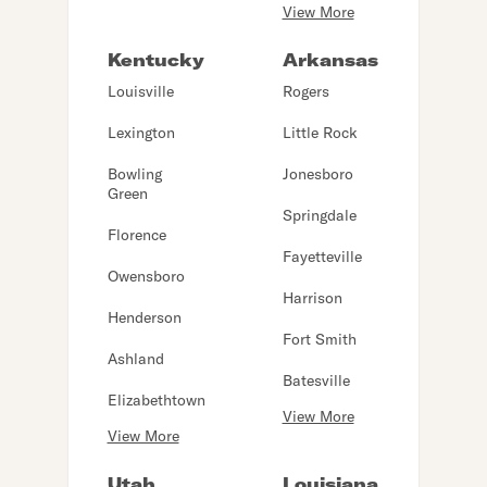
View More
Kentucky
Arkansas
Louisville
Rogers
Lexington
Little Rock
Bowling
Jonesboro
Green
Springdale
Florence
Fayetteville
Owensboro
Harrison
Henderson
Fort Smith
Ashland
Batesville
Elizabethtown
View More
View More
Utah
Louisiana