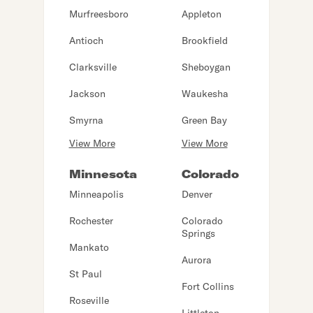
Murfreesboro
Appleton
Antioch
Brookfield
Clarksville
Sheboygan
Jackson
Waukesha
Smyrna
Green Bay
View More
View More
Minnesota
Colorado
Minneapolis
Denver
Rochester
Colorado
Springs
Mankato
Aurora
St Paul
Fort Collins
Roseville