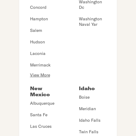
Washington
Concord
Dc
Hampton
Washington
Naval Yar
Salem
Hudson
Laconia
Merrimack
View More
New
Idaho
Mexico
Boise
Albuquerque
Meridian
Santa Fe
Idaho Falls
Las Cruces
Twin Falls