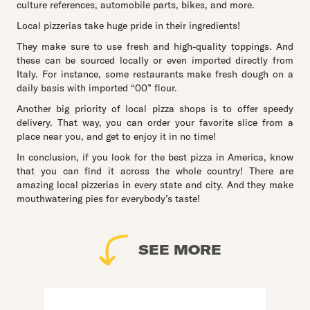
culture references, automobile parts, bikes, and more.
Local pizzerias take huge pride in their ingredients!
They make sure to use fresh and high-quality toppings. And
these can be sourced locally or even imported directly from
Italy. For instance, some restaurants make fresh dough on a
daily basis with imported “00” flour.
Another big priority of local pizza shops is to offer speedy
delivery. That way, you can order your favorite slice from a
place near you, and get to enjoy it in no time!
In conclusion, if you look for the best pizza in America, know
that you can find it across the whole country! There are
amazing local pizzerias in every state and city. And they make
mouthwatering pies for everybody’s taste!
SEE MORE