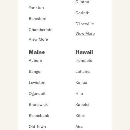
Clinton
Yankton
Corinth
Beresford
D'iberville
Chamberlain
View More
View More
Maine
Hawaii
Auburn
Honolulu
Bangor
Lahaina
Lewiston
Kailua
Ogunquit
Hilo
Brunswick
Kapolei
Kennebunk
Kihei
Old Town
Aiea