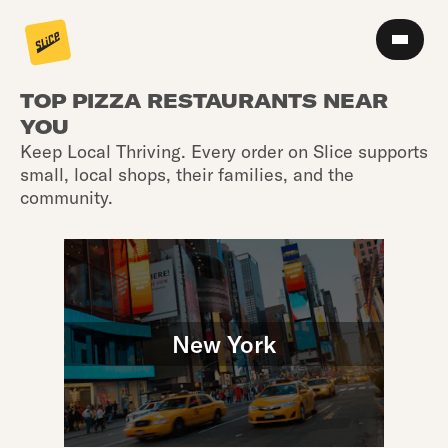
TOP PIZZA RESTAURANTS NEAR
YOU
Keep Local Thriving. Every order on Slice supports
small, local shops, their families, and the
community.
New York