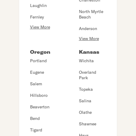
Charleston
Laughlin
North Myrtle
Fernley
Beach
View More
Anderson
View More
Oregon
Kansas
Portland
Wichita
Eugene
Overland
Park
Salem
Topeka
Hillsboro
Salina
Beaverton
Olathe
Bend
Shawnee
Tigard
Hays