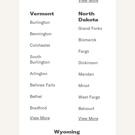
View More
Vermont
North
Dakota
Burlington
Grand Forks
Bennington
Bismarck
Colchester
Fargo
South
Burlington
Dickinson
Arlington
Mandan
Bellows Falls
Minot
Bethel
West Fargo
Bradford
Belcourt
View More
View More
Wyoming