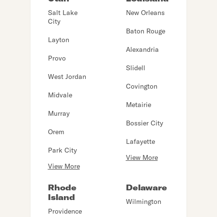
Salt Lake
New Orleans
City
Baton Rouge
Layton
Alexandria
Provo
Slidell
West Jordan
Covington
Midvale
Metairie
Murray
Bossier City
Orem
Lafayette
Park City
View More
View More
Rhode
Delaware
Island
Wilmington
Providence