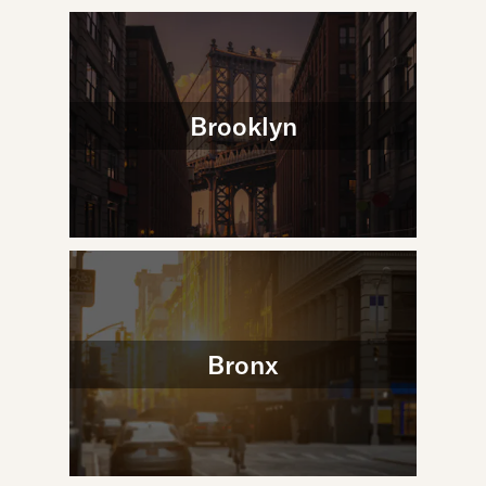
Brooklyn
Bronx