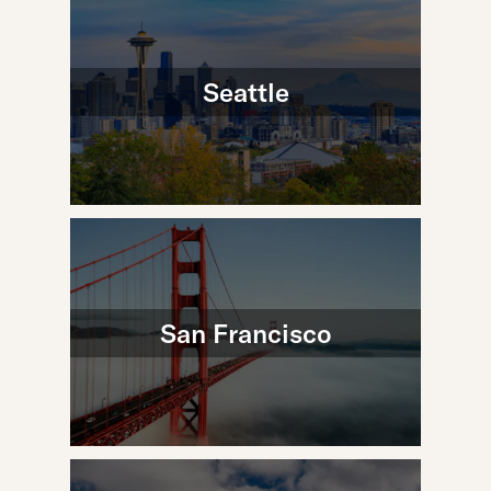
Seattle
San Francisco