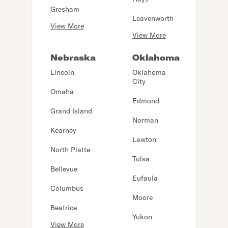
Gresham
Leavenworth
View More
View More
Nebraska
Oklahoma
Lincoln
Oklahoma
City
Omaha
Edmond
Grand Island
Norman
Kearney
Lawton
North Platte
Tulsa
Bellevue
Eufaula
Columbus
Moore
Beatrice
Yukon
View More