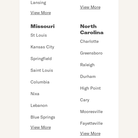
Lansing
View More
View More
Missouri
North
Carolina
St Louis
Charlotte
Kansas City
Greensboro
Springfield
Raleigh
Saint Louis
Durham
Columbia
High Point
Nixa
Cary
Lebanon
Mooresville
Blue Springs
Fayetteville
View More
View More