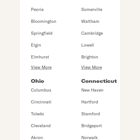
Peoria
Somerville
Bloomington
Waltham
Springfield
Cambridge
Elgin
Lowell
Elmhurst
Brighton
View More
View More
Ohio
Connecticut
Columbus
New Haven
Cincinnati
Hartford
Toledo
Stamford
Cleveland
Bridgeport
Akron
Norwalk