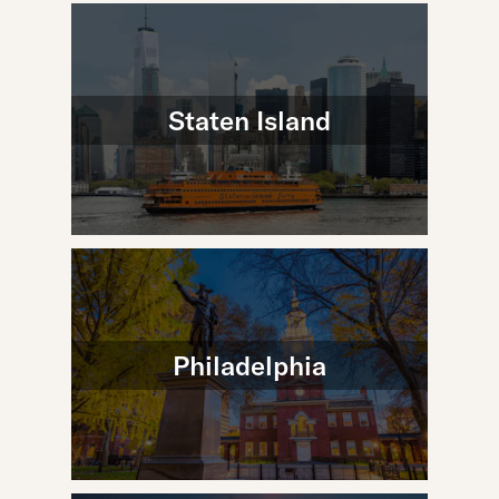
Staten Island
Philadelphia