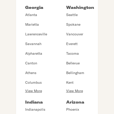
Georgia
Washington
Atlanta
Seattle
Marietta
Spokane
Lawrenceville
Vancouver
Savannah
Everett
Alpharetta
Tacoma
Canton
Bellevue
Athens
Bellingham
Columbus
Kent
View More
View More
Indiana
Arizona
Indianapolis
Phoenix