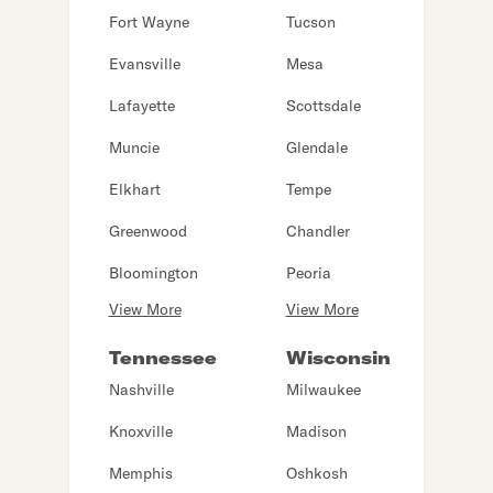
Fort Wayne
Tucson
Evansville
Mesa
Lafayette
Scottsdale
Muncie
Glendale
Elkhart
Tempe
Greenwood
Chandler
Bloomington
Peoria
View More
View More
Tennessee
Wisconsin
Nashville
Milwaukee
Knoxville
Madison
Memphis
Oshkosh