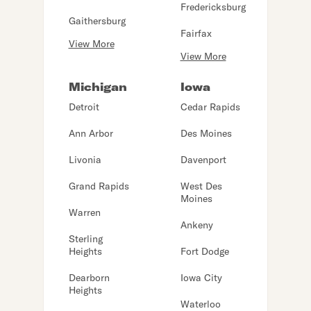
Fredericksburg
Gaithersburg
Fairfax
View More
View More
Michigan
Iowa
Detroit
Cedar Rapids
Ann Arbor
Des Moines
Livonia
Davenport
Grand Rapids
West Des
Moines
Warren
Ankeny
Sterling
Heights
Fort Dodge
Dearborn
Iowa City
Heights
Waterloo