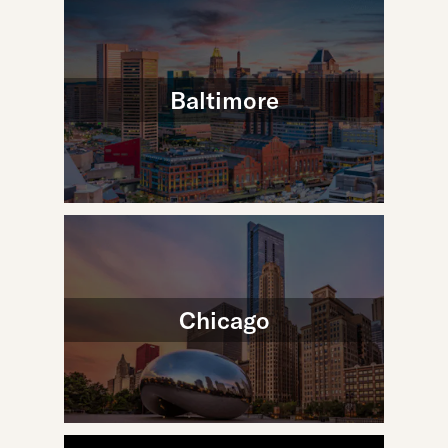
Baltimore
Chicago