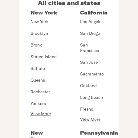
All cities and states
New York
California
New York
Los Angeles
Brooklyn
San Diego
Bronx
San
Francisco
Staten Island
San Jose
Buffalo
Sacramento
Queens
Oakland
Rochester
Long Beach
Yonkers
Fresno
View More
View More
New
Pennsylvania