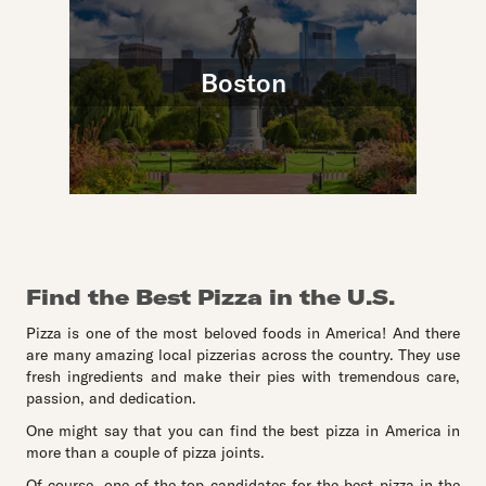
Boston
Find the Best Pizza in the U.S.
Pizza is one of the most beloved foods in America! And there
are many amazing local pizzerias across the country. They use
fresh ingredients and make their pies with tremendous care,
passion, and dedication.
One might say that you can find the best pizza in America in
more than a couple of pizza joints.
Of course, one of the top candidates for the best pizza in the