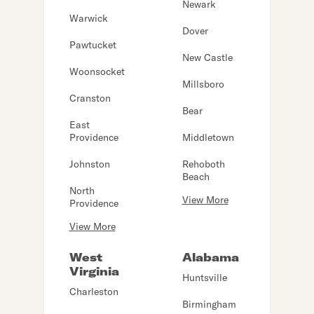
Newark
Warwick
Dover
Pawtucket
New Castle
Woonsocket
Millsboro
Cranston
Bear
East
Providence
Middletown
Johnston
Rehoboth
Beach
North
View More
Providence
View More
West
Alabama
Virginia
Huntsville
Charleston
Birmingham