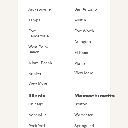
Jacksonville
San Antonio
Tampa
Austin
Fort
Fort Worth
Lauderdale
Arlington
West Palm
Beach
El Paso
Miami Beach
Plano
View More
Naples
View More
Illinois
Massachusetts
Chicago
Boston
Naperville
Worcester
Rockford
Springfield