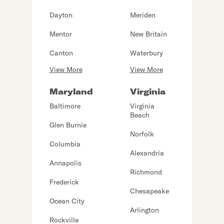
Dayton
Meriden
Mentor
New Britain
Canton
Waterbury
View More
View More
Maryland
Virginia
Baltimore
Virginia
Beach
Glen Burnie
Norfolk
Columbia
Alexandria
Annapolis
Richmond
Frederick
Chesapeake
Ocean City
Arlington
Rockville