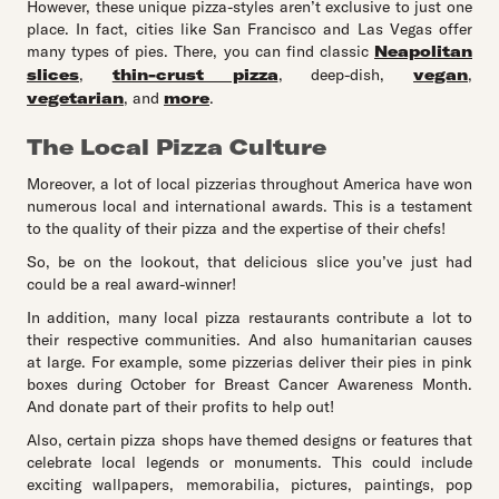
However, these unique pizza-styles aren’t exclusive to just one
place. In fact, cities like San Francisco and Las Vegas offer
many types of pies. There, you can find classic
Neapolitan
slices
,
thin-crust pizza
, deep-dish,
vegan
,
vegetarian
, and
more
.
The Local Pizza Culture
Moreover, a lot of local pizzerias throughout America have won
numerous local and international awards. This is a testament
to the quality of their pizza and the expertise of their chefs!
So, be on the lookout, that delicious slice you’ve just had
could be a real award-winner!
In addition, many local pizza restaurants contribute a lot to
their respective communities. And also humanitarian causes
at large. For example, some pizzerias deliver their pies in pink
boxes during October for Breast Cancer Awareness Month.
And donate part of their profits to help out!
Also, certain pizza shops have themed designs or features that
celebrate local legends or monuments. This could include
exciting wallpapers, memorabilia, pictures, paintings, pop