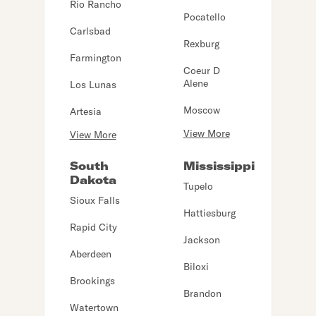
Rio Rancho
Pocatello
Carlsbad
Rexburg
Farmington
Coeur D
Alene
Los Lunas
Moscow
Artesia
View More
View More
South
Mississippi
Dakota
Tupelo
Sioux Falls
Hattiesburg
Rapid City
Jackson
Aberdeen
Biloxi
Brookings
Brandon
Watertown