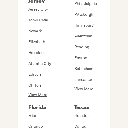
Jersey
Philadelphia
Jersey City
Pittsburgh
Toms River
Harrisburg
Newark
Allentown
Elizabeth
Reading
Hoboken
Easton
Atlantic City
Bethlehem
Edison
Lancaster
Clifton
View More
View More
Florida
Texas
Miami
Houston
Orlando
Dallas