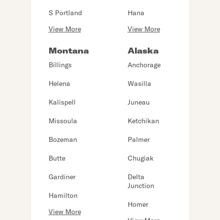
S Portland
Hana
View More
View More
Montana
Alaska
Billings
Anchorage
Helena
Wasilla
Kalispell
Juneau
Missoula
Ketchikan
Bozeman
Palmer
Butte
Chugiak
Gardiner
Delta
Junction
Hamilton
Homer
View More