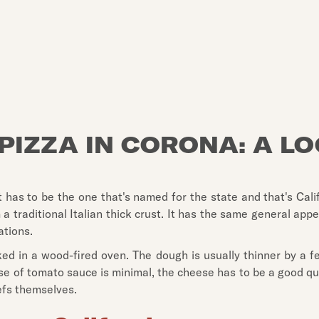
PIZZA IN CORONA: A L
as to be the one that's named for the state and that's Califor
from a traditional Italian thick crust. It has the same general
ations.
ked in a wood-fired oven. The dough is usually thinner by a few
se of tomato sauce is minimal, the cheese has to be a good qu
efs themselves.