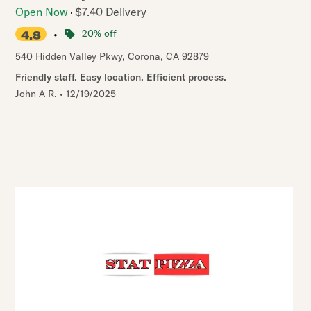
Open Now
$7.40 Delivery
•
20% off
4.8
540 Hidden Valley Pkwy
,
Corona
,
CA
92879
Friendly staff. Easy location. Efficient process.
John A R.
•
12/19/2025