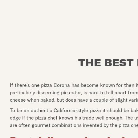
THE BEST 
If there's one pizza Corona has become known for then it h
particularly discerning pie eater, is hard to tell apart 
cheese when baked, but does have a couple of slight vari
To be an authentic California-style pizza it should be ba
edge if the pizza chef knows his trade well enough. The u
are often gourmet combinations invented by the pizza ch