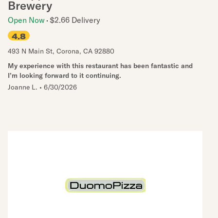
Brewery
Open Now
$2.66 Delivery
4.8
493 N Main St
,
Corona
,
CA
92880
My experience with this restaurant has been fantastic and
I’m looking forward to it continuing.
Joanne L.
•
6/30/2026