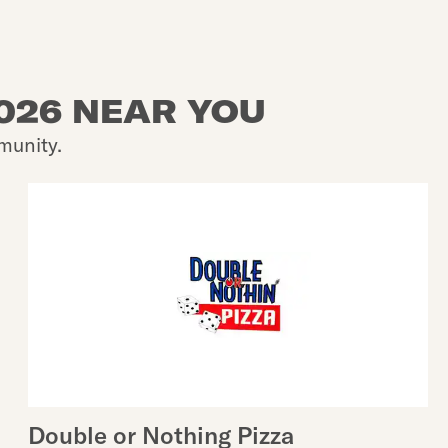
2026 NEAR YOU
munity.
Double or Nothing Pizza