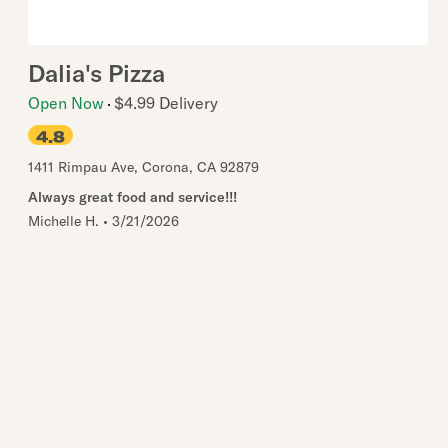
Dalia's Pizza
Open Now
$4.99 Delivery
4.8
1411 Rimpau Ave
,
Corona
,
CA
92879
Always great food and service!!!
Michelle H.
•
3/21/2026