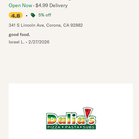
Open Now
$4.99 Delivery
•
5% off
4.8
341 S Lincoln Ave
,
Corona
,
CA
92882
good food.
Israel L.
•
2/27/2026