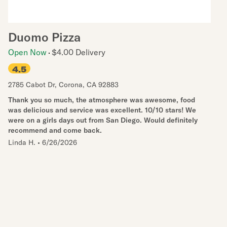
Duomo Pizza
Open Now
$4.00 Delivery
4.5
2785 Cabot Dr
,
Corona
,
CA
92883
Thank you so much, the atmosphere was awesome, food
was delicious and service was excellent. 10/10 stars! We
were on a girls days out from San Diego. Would definitely
recommend and come back.
Linda H.
•
6/26/2026