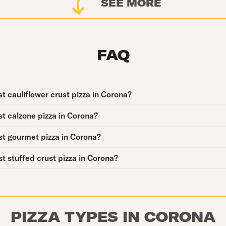
SEE MORE
FAQ
t cauliflower crust pizza in Corona?
t calzone pizza in Corona?
st gourmet pizza in Corona?
t stuffed crust pizza in Corona?
PIZZA TYPES IN CORONA