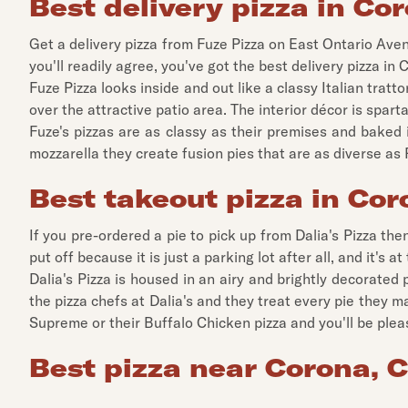
Best delivery pizza in Cor
Get a delivery pizza from Fuze Pizza on East Ontario Aven
you'll readily agree, you've got the best delivery pizza in 
Fuze Pizza looks inside and out like a classy Italian tra
over the attractive patio area. The interior décor is spart
Fuze's pizzas are as classy as their premises and baked 
mozzarella they create fusion pies that are as diverse a
Best takeout pizza in Cor
If you pre-ordered a pie to pick up from Dalia's Pizza th
put off because it is just a parking lot after all, and it's a
Dalia's Pizza is housed in an airy and brightly decorated 
the pizza chefs at Dalia's and they treat every pie they 
Supreme or their Buffalo Chicken pizza and you'll be please
Best pizza near Corona, C