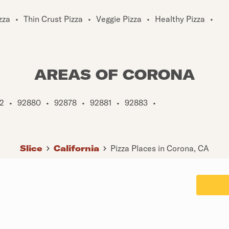
zza
•
Thin Crust Pizza
•
Veggie Pizza
•
Healthy Pizza
•
AREAS OF CORONA
2
•
92880
•
92878
•
92881
•
92883
•
Slice
California
Pizza Places in Corona, CA