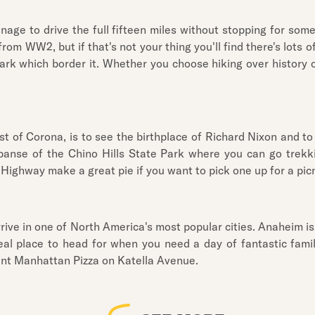
nage to drive the full fifteen miles without stopping for so
rom WW2, but if that's not your thing you'll find there's lots
k which border it. Whether you choose hiking over history or
est of Corona, is to see the birthplace of Richard Nixon and 
panse of the Chino Hills State Park where you can go trekkin
 Highway make a great pie if you want to pick one up for a picn
arrive in one of North America's most popular cities. Anaheim 
ideal place to head for when you need a day of fantastic fa
Giant Manhattan Pizza on Katella Avenue.