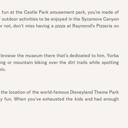
me fun at the Castle Park amusement park, you’re made of
 of outdoor activities to be enjoyed in the Sycamore Canyon
 not, don't miss having a pizza at Raymond's Pizzeria on
to browse the museum there that's dedicated to him. Yorba
g or mountain biking over the dirt trails while spotting
ic.
is the location of the world-famous Disneyland Theme Park
mily fun. When you've exhausted the kids and had enough