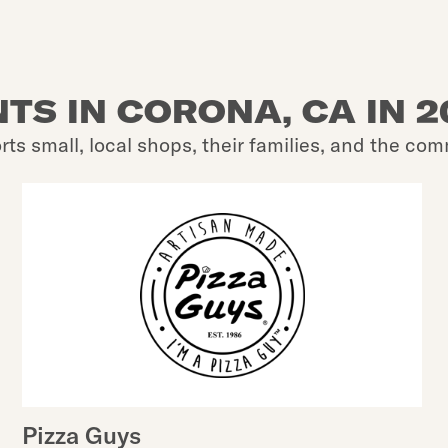
TS IN CORONA, CA IN 
rts small, local shops, their families, and the com
Pizza Guys