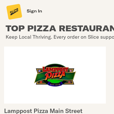
Sign In
TOP PIZZA RESTAURAN
Keep Local Thriving. Every order on Slice suppo
Lamppost Pizza Main Street