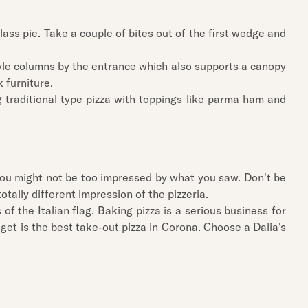
ass pie. Take a couple of bites out of the first wedge and
style columns by the entrance which also supports a canopy
 furniture.
g traditional type pizza with toppings like parma ham and
, you might not be too impressed by what you saw. Don't be
 totally different impression of the pizzeria.
of the Italian flag. Baking pizza is a serious business for
get is the best take-out pizza in Corona. Choose a Dalia's
.