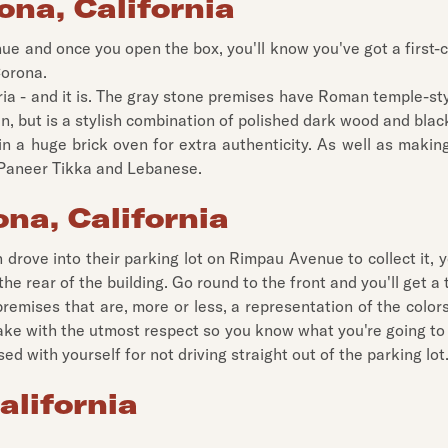
ona, California
ue and once you open the box, you'll know you've got a first-cl
Corona.
ttoria - and it is. The gray stone premises have Roman temple-
an, but is a stylish combination of polished dark wood and black
in a huge brick oven for extra authenticity. As well as makin
s Paneer Tikka and Lebanese.
ona, California
en drove into their parking lot on Rimpau Avenue to collect it
t the rear of the building. Go round to the front and you'll get a
premises that are, more or less, a representation of the colors 
make with the utmost respect so you know what you're going to 
d with yourself for not driving straight out of the parking lot
alifornia