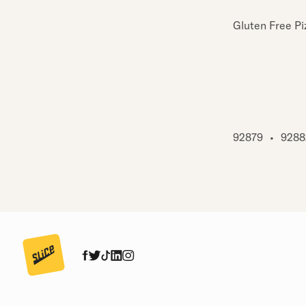
Gluten Free Pi
92879
•
9288