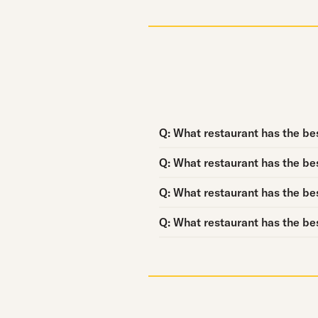
Question:
Q:
What restaurant has the bes
Question:
Q:
What restaurant has the bes
Question:
Q:
What restaurant has the be
Question:
Q:
What restaurant has the bes