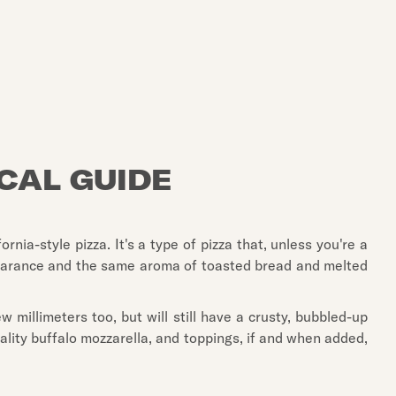
OCAL GUIDE
nia-style pizza. It's a type of pizza that, unless you're a
 appearance and the same aroma of toasted bread and melted
 millimeters too, but will still have a crusty, bubbled-up
ality buffalo mozzarella, and toppings, if and when added,