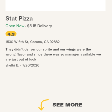
Stat Pizza
Open Now
$5.15 Delivery
4.3
1530 W 6th St
,
Corona
,
CA
92882
They didn’t deliver our sprite and our wings were the
wrong flavor and since there was so manager available we
are just out of luck
shelbi B.
•
7/20/2026
SEE MORE