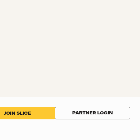
PARTNER LOGIN
JOIN SLICE