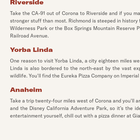
Riverside
Take the CA-91 out of Corona to Riverside and if you ma
stronger stuff than most. Richmond is steeped in history f
Wilderness Park or the Box Springs Mountain Reserve Par
Railroad Avenue.
Yorba Linda
One reason to visit Yorba Linda, a city eighteen miles w
Linda is also bordered to the north-east by the vast ex
wildlife. You'll find the Eureka Pizza Company on Imperial
Anaheim
Take a trip twenty-four miles west of Corona and you'll 
and the Disney California Adventure Park, so it’s the 
entertainment yourself, chill out with a pizza dinner at 