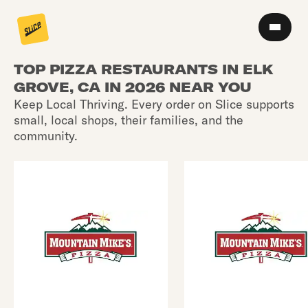
TOP PIZZA RESTAURANTS IN ELK
GROVE, CA IN 2026 NEAR YOU
Keep Local Thriving. Every order on Slice supports
small, local shops, their families, and the
community.