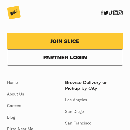
JOIN SLICE
PARTNER LOGIN
Home
Browse Delivery or
Pickup by City
About Us
Los Angeles
Careers
San Diego
Blog
San Francisco
Pizza Near Me