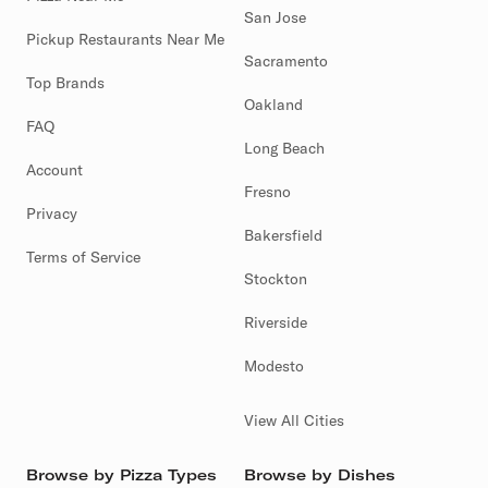
San Jose
Pickup Restaurants Near Me
Sacramento
Top Brands
Oakland
FAQ
Long Beach
Account
Fresno
Privacy
Bakersfield
Terms of Service
Stockton
Riverside
Modesto
View All Cities
Browse by Pizza Types
Browse by Dishes