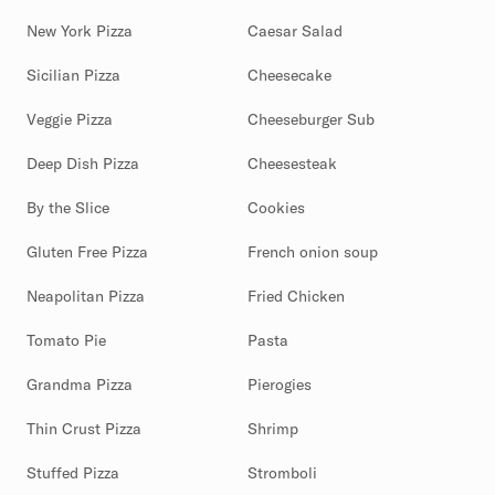
New York Pizza
Caesar Salad
Sicilian Pizza
Cheesecake
Veggie Pizza
Cheeseburger Sub
Deep Dish Pizza
Cheesesteak
By the Slice
Cookies
Gluten Free Pizza
French onion soup
Neapolitan Pizza
Fried Chicken
Tomato Pie
Pasta
Grandma Pizza
Pierogies
Thin Crust Pizza
Shrimp
Stuffed Pizza
Stromboli