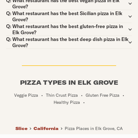
Question:
Q:
What restaurant has the best vegan pizza in Elk
Grove?
Question:
Q:
What restaurant has the best Sicilian pizza in Elk
Grove?
Question:
Q:
What restaurant has the best gluten-free pizza in
Elk Grove?
Question:
Q:
What restaurant has the best deep dish pizza in Elk
Grove?
PIZZA TYPES IN ELK GROVE
Veggie Pizza
•
Thin Crust Pizza
•
Gluten Free Pizza
•
Healthy Pizza
•
Slice
California
Pizza Places in Elk Grove, CA