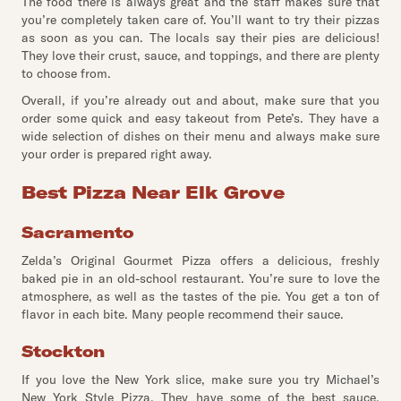
The food there is always great and the staff makes sure that
you’re completely taken care of. You’ll want to try their pizzas
as soon as you can. The locals say their pies are delicious!
They love their crust, sauce, and toppings, and there are plenty
to choose from.
Overall, if you’re already out and about, make sure that you
order some quick and easy takeout from Pete’s. They have a
wide selection of dishes on their menu and always make sure
your order is prepared right away.
Best Pizza Near Elk Grove
Sacramento
Zelda’s Original Gourmet Pizza offers a delicious, freshly
baked pie in an old-school restaurant. You’re sure to love the
atmosphere, as well as the tastes of the pie. You get a ton of
flavor in each bite. Many people recommend their sauce.
Stockton
If you love the New York slice, make sure you try Michael’s
New York Style Pizza. They have some of the best sauce,