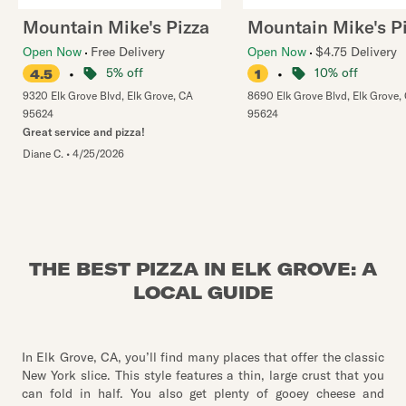
Mountain Mike's Pizza
Mountain Mike's P
Open Now
Free Delivery
Open Now
$4.75 Delivery
•
5% off
•
10% off
4.5
1
9320 Elk Grove Blvd
,
Elk Grove
,
CA
8690 Elk Grove Blvd
,
Elk Grove
,
95624
95624
Great service and pizza!
Diane C.
•
4/25/2026
THE BEST PIZZA IN ELK GROVE: A
LOCAL GUIDE
In Elk Grove, CA, you’ll find many places that offer the classic
New York slice. This style features a thin, large crust that you
can fold in half. You also get plenty of gooey cheese and