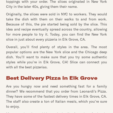
toppings with your order. The slices originated in New York
City in the later 40s, giving them their name.
Originally, the slices were sold in NYC to workers. They would
take the dish with them on their walks to and from work.
Because of this, the pie started being sold by the slice. This
idea and recipe eventually spread across the country, allowing
for more people to try it. Today, you can find the New York
slice in just about every pizzeria in Elk Grove, CA.
Overall, you’ll find plenty of styles in the area. The most
popular options are the New York slice and the Chicago deep
dish. You’ll want to make sure that you try some authentic
styles while you’re in Elk Grove, CA! Slice can connect you
with all the best pizzerias.
Best Delivery Pizza in Elk Grove
Are you hungry now and need something fast for a family
dinner? We recommend that you order from Leonardi’s Pizza.
They have some of the fastest delivery times in Elk Grove, CA.
The staff also create a ton of Italian meals, which you’re sure
to enjoy.