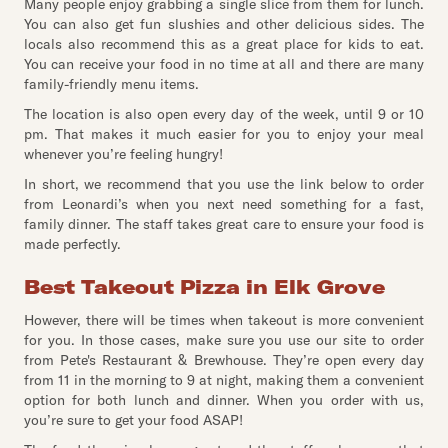
Many people enjoy grabbing a single slice from them for lunch.
You can also get fun slushies and other delicious sides. The
locals also recommend this as a great place for kids to eat.
You can receive your food in no time at all and there are many
family-friendly menu items.
The location is also open every day of the week, until 9 or 10
pm. That makes it much easier for you to enjoy your meal
whenever you’re feeling hungry!
In short, we recommend that you use the link below to order
from Leonardi’s when you next need something for a fast,
family dinner. The staff takes great care to ensure your food is
made perfectly.
Best Takeout Pizza in Elk Grove
However, there will be times when takeout is more convenient
for you. In those cases, make sure you use our site to order
from Pete's Restaurant & Brewhouse. They’re open every day
from 11 in the morning to 9 at night, making them a convenient
option for both lunch and dinner. When you order with us,
you’re sure to get your food ASAP!