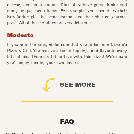
cheese, and crust around. Plus, they have great drinks and
many unique menu items. For example, you should try their
New Yorker pie, the pesto combo, and their chicken gourmet
pizza. All of these options are very delicious.
Modesto
If you’re in the area, make sure that you order from Nizario’s
Pizza & Grill. You receive a ton of toppings and flavor in every
bite of pie. There’s a lot to love with this pizza! We’re sure
you’ll enjoy creating your own flavors.
SEE MORE
FAQ