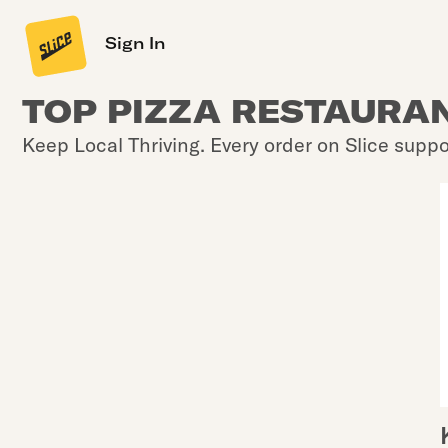
Sign In
TOP PIZZA RESTAURAN
Keep Local Thriving. Every order on Slice suppo