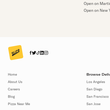
Open on Martin
Open on New Y
Home
Browse Deliv
About Us
Los Angeles
Careers
San Diego
Blog
San Francisco
Pizza Near Me
San Jose