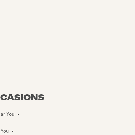
CCASIONS
ear You
•
 You
•