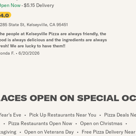
Open Now
$5.15 Delivery
4.0
285 State St
,
Kelseyville
,
CA
95451
he people at Kelseyville Pizza are always friendly, the
ood is always delicious and the ingredients are always
resh! We are lucky to have them!!
onda F.
•
6/20/2026
LACES OPEN ON SPECIAL O
ear's Eve
•
Pick Up Restaurants Near You
•
Pizza Deals N
u
•
Pizza Restaurants Open Now
•
Open on Christmas
•
sgiving
•
Open on Veterans Day
•
Free Pizza Delivery Near