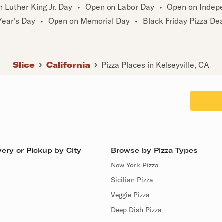
 Luther King Jr. Day
•
Open on Labor Day
•
Open on Indep
ear's Day
•
Open on Memorial Day
•
Black Friday Pizza De
Slice
California
Pizza Places in Kelseyville, CA
ery or Pickup by City
Browse by Pizza Types
New York Pizza
Sicilian Pizza
Veggie Pizza
Deep Dish Pizza