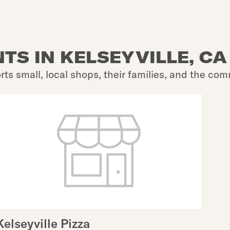
TS IN KELSEYVILLE, CA
rts small, local shops, their families, and the com
Kelseyville Pizza