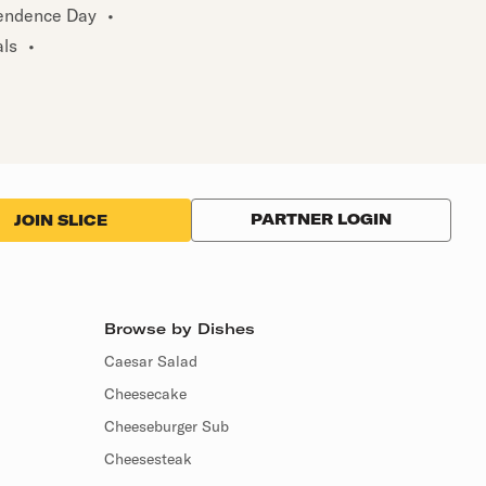
endence Day
•
als
•
PARTNER LOGIN
JOIN SLICE
Browse by Dishes
Caesar Salad
Cheesecake
Cheeseburger Sub
Cheesesteak