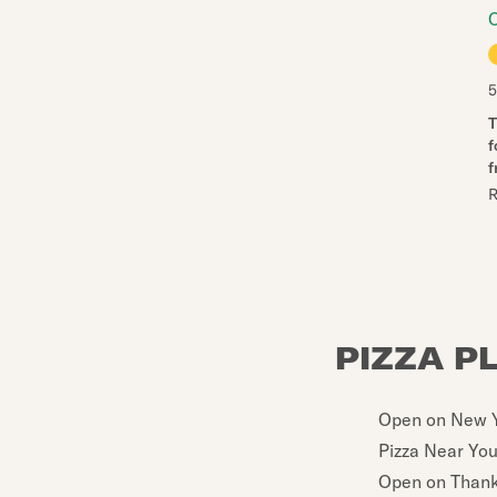
5
T
f
f
R
PIZZA P
Open on New Y
Pizza Near Yo
Open on Thank