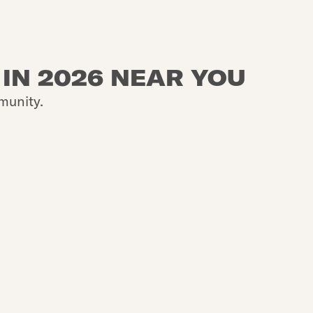
 IN 2026 NEAR YOU
munity.