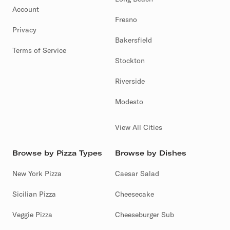
Account
Fresno
Privacy
Bakersfield
Terms of Service
Stockton
Riverside
Modesto
View All Cities
Browse by Pizza Types
Browse by Dishes
New York Pizza
Caesar Salad
Sicilian Pizza
Cheesecake
Veggie Pizza
Cheeseburger Sub