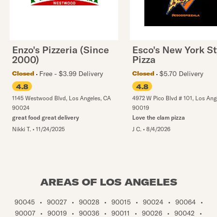
Enzo's Pizzeria (Since
Esco's New York St
2000)
Pizza
Free - $3.99 Delivery
$5.70 Delivery
Closed
Closed
4.8
4.8
1145 Westwood Blvd
,
Los Angeles
,
CA
4972 W Pico Blvd # 101
,
Los Ang
90024
90019
great food great delivery
Love the clam pizza
Nikki T.
•
11/24/2025
J C.
•
8/4/2026
AREAS OF LOS ANGELES
90045
•
90027
•
90028
•
90015
•
90024
•
90064
•
90007
•
90019
•
90036
•
90011
•
90026
•
90042
•