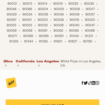
90012
•
90013
•
90014
•
90016
•
90025
•
90035
•
90048
•
90066
•
90004
•
90005
•
90006
•
90017
•
90029
•
90034
•
90039
•
90046
•
90049
•
90057
•
90067
•
90001
•
90003
•
90008
•
90018
•
90020
•
90022
•
90023
•
90032
•
90038
•
90040
•
90047
•
90056
•
90058
•
90061
•
90062
•
90065
•
90068
•
90071
•
90089
•
90095
•
90291
•
91040
•
91331
•
91335
•
91344
•
91355
•
91601
•
91607
•
92780
•
Slice
California
Los Angeles
White Pizza in Los Angeles,
CA