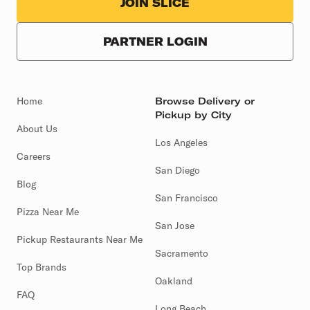
JOIN SLICE
PARTNER LOGIN
Home
Browse Delivery or
Pickup by City
About Us
Los Angeles
Careers
San Diego
Blog
San Francisco
Pizza Near Me
San Jose
Pickup Restaurants Near Me
Sacramento
Top Brands
Oakland
FAQ
Long Beach