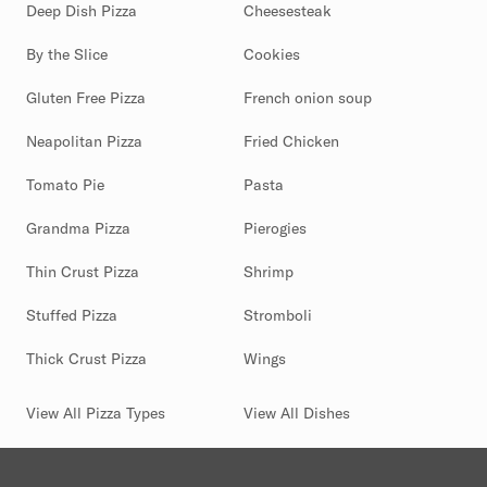
Deep Dish Pizza
Cheesesteak
By the Slice
Cookies
Gluten Free Pizza
French onion soup
Neapolitan Pizza
Fried Chicken
Tomato Pie
Pasta
Grandma Pizza
Pierogies
Thin Crust Pizza
Shrimp
Stuffed Pizza
Stromboli
Thick Crust Pizza
Wings
View All Pizza Types
View All Dishes